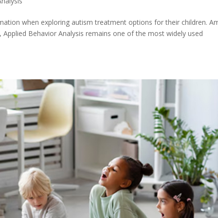
Analysis
formation when exploring autism treatment options for their children. 
y, Applied Behavior Analysis remains one of the most widely used