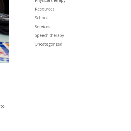
Physical therapy
Resources
School
Services
Speech therapy
Uncategorized
 to