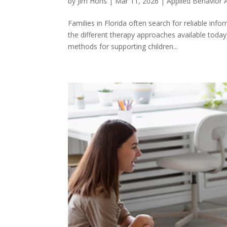
by
Jim Hohs
|
Mar 11, 2026
|
Applied Behavior 
Families in Florida often search for reliable in
the different therapy approaches available toda
methods for supporting children...