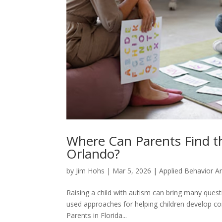
Where Can Parents Find th
Orlando?
by
Jim Hohs
|
Mar 5, 2026
|
Applied Behavior An
Raising a child with autism can bring many quest
used approaches for helping children develop comm
Parents in Florida...