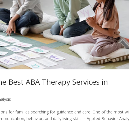
e Best ABA Therapy Services in
alysis
ions for families searching for guidance and care. One of the most wi
unication, behavior, and daily living skills is Applied Behavior Analy