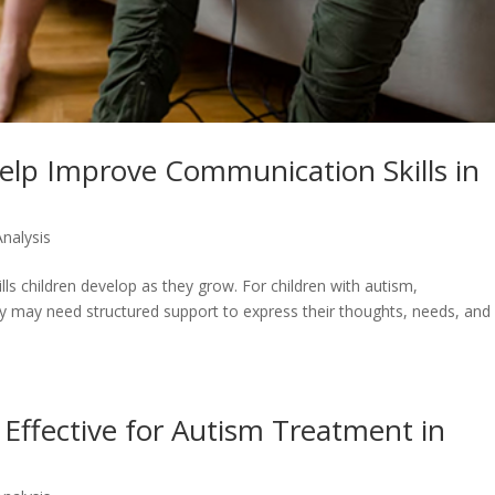
lp Improve Communication Skills in
Analysis
s children develop as they grow. For children with autism,
y may need structured support to express their thoughts, needs, and
ffective for Autism Treatment in