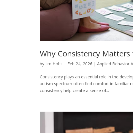
Why Consistency Matters 
by
Jim Hohs
|
Feb 24, 2026
|
Applied Behavior A
Consistency plays an essential role in the devel
autism spectrum often find comfort in familiar 
consistency help create a sense of...