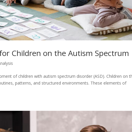
for Children on the Autism Spectrum
nalysis
opment of children with autism spectrum disorder (ASD). Children on t
routines, patterns, and structured environments. These elements of