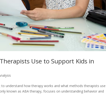
herapists Use to Support Kids in
Analysis
nt to understand how therapy works and what methods therapists use
monly known as ABA therapy, focuses on understanding behavior and