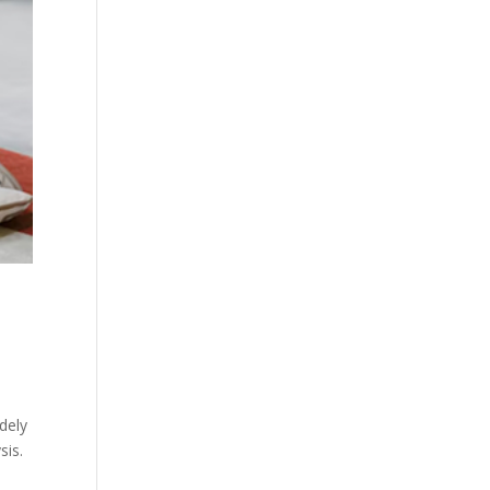
dely
sis.