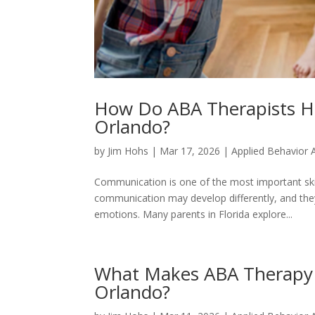
How Do ABA Therapists He
Orlando?
by
Jim Hohs
|
Mar 17, 2026
|
Applied Behavior 
Communication is one of the most important skill
communication may develop differently, and the
emotions. Many parents in Florida explore...
What Makes ABA Therapy E
Orlando?