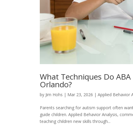
What Techniques Do ABA T
Orlando?
by
Jim Hohs
|
Mar 23, 2026
|
Applied Behavior 
Parents searching for autism support often wa
guide children. Applied Behavior Analysis, com
teaching children new skills through...