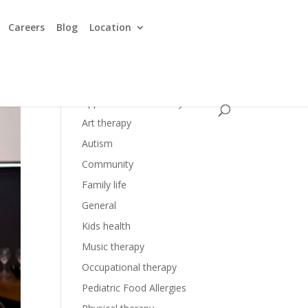
Careers
Blog
Location
Applied Behavior Analysis
Art therapy
Autism
Community
Family life
General
Kids health
Music therapy
Occupational therapy
Pediatric Food Allergies