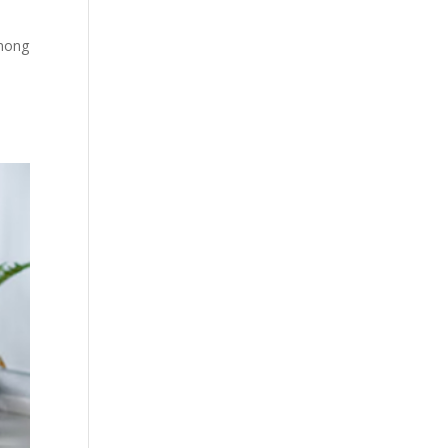
Among