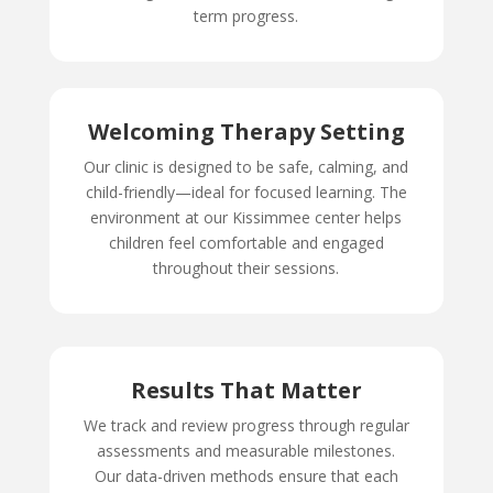
term progress.
Welcoming Therapy Setting
Our clinic is designed to be safe, calming, and
child-friendly—ideal for focused learning. The
environment at our Kissimmee center helps
children feel comfortable and engaged
throughout their sessions.
Results That Matter
We track and review progress through regular
assessments and measurable milestones.
Our data-driven methods ensure that each