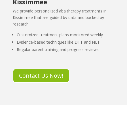
Kissimmee
We provide personalized aba therapy treatments in
Kissimmee that are guided by data and backed by
research.
Customized treatment plans monitored weekly
Evidence-based techniques like DTT and NET
Regular parent training and progress reviews
Contact Us Now!