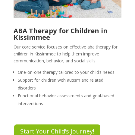
ABA Therapy for Children in
Kissimmee
Our core service focuses on effective aba therapy for
children in Kissimmee to help them improve
communication, behavior, and social skills.
One-on-one therapy tailored to your child’s needs
Support for children with autism and related
disorders
Functional behavior assessments and goal-based
interventions
Start Your Child’s Journey!