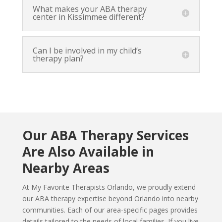
What makes your ABA therapy
center in Kissimmee different?
Can I be involved in my child’s
therapy plan?
Our ABA Therapy Services
Are Also Available in
Nearby Areas
At My Favorite Therapists Orlando, we proudly extend
our ABA therapy expertise beyond Orlando into nearby
communities. Each of our area-specific pages provides
details tailored to the needs of local families. If you live