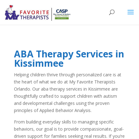
ABA Therapy Services in
Kissimmee
Helping children thrive through personalized care is at
the heart of what we do at My Favorite Therapists
Orlando. Our aba therapy services in Kissimmee are
thoughtfully crafted to support children with autism
and developmental challenges using the proven
principles of Applied Behavior Analysis.
From building everyday skills to managing specific
behaviors, our goal is to provide compassionate, goal-
driven support for families seeking real results. If you’re