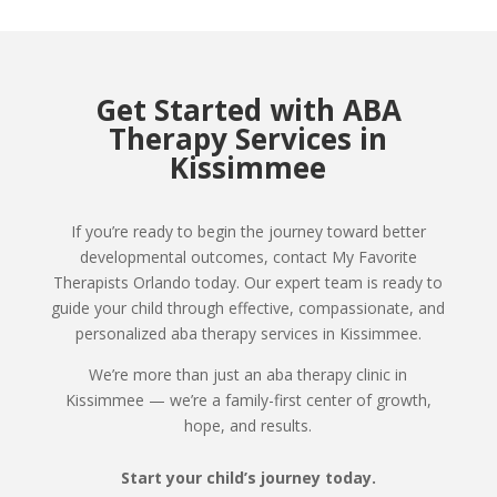
Get Started with ABA
Therapy Services in
Kissimmee
If you’re ready to begin the journey toward better
developmental outcomes, contact My Favorite
Therapists Orlando today. Our expert team is ready to
guide your child through effective, compassionate, and
personalized aba therapy services in Kissimmee.
We’re more than just an aba therapy clinic in
Kissimmee — we’re a family-first center of growth,
hope, and results.
Start your child’s journey today.