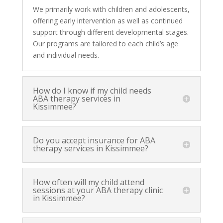
We primarily work with children and adolescents,
offering early intervention as well as continued
support through different developmental stages.
Our programs are tailored to each child’s age
and individual needs.
How do I know if my child needs
ABA therapy services in
Kissimmee?
Do you accept insurance for ABA
therapy services in Kissimmee?
How often will my child attend
sessions at your ABA therapy clinic
in Kissimmee?