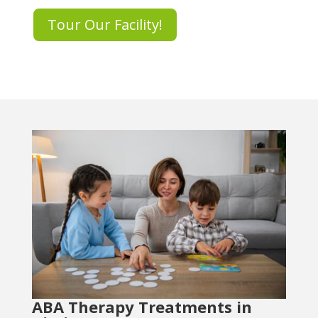
Tour Our Facility!
ABA Therapy Treatments in