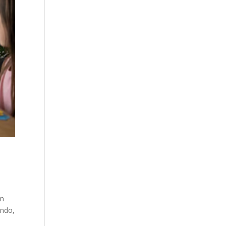
um
ando,