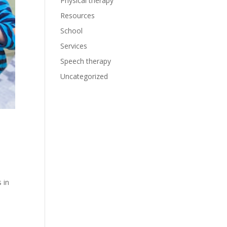
Physical therapy
Resources
School
Services
Speech therapy
Uncategorized
 in