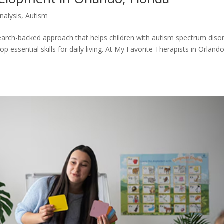
nalysis
,
Autism
search-backed approach that helps children with autism spectrum diso
essential skills for daily living. At My Favorite Therapists in Orlando