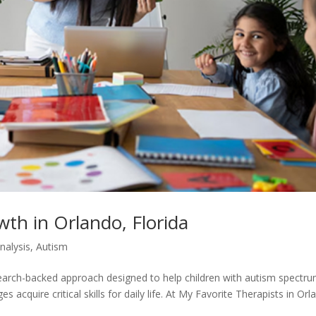
wth in Orlando, Florida
nalysis
,
Autism
search-backed approach designed to help children with autism spectr
acquire critical skills for daily life. At My Favorite Therapists in Orl