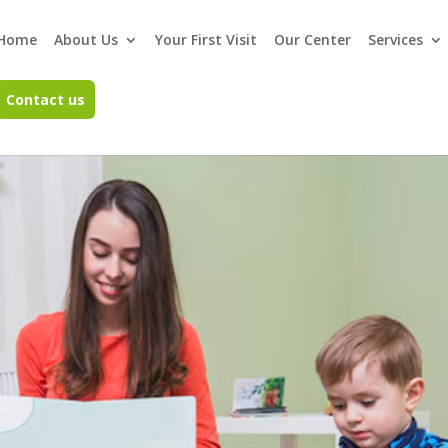
Home
About Us
Your First Visit
Our Center
Services
Contact us