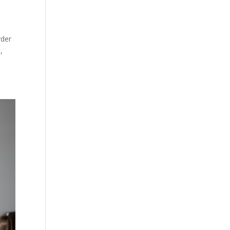
rder
,