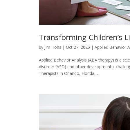
Transforming Children’s Li
by
Jim Hohs
|
Oct 27, 2025
|
Applied Behavior A
Applied Behavior Analysis (ABA therapy) is a sci
disorder (ASD) and other developmental challenges
Therapists in Orlando, Florida,...