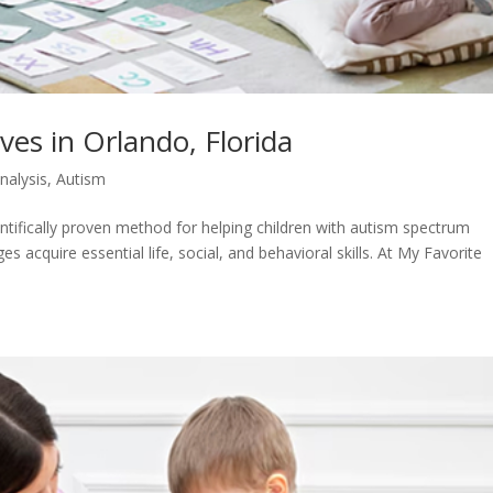
ves in Orlando, Florida
nalysis
,
Autism
entifically proven method for helping children with autism spectrum
 acquire essential life, social, and behavioral skills. At My Favorite