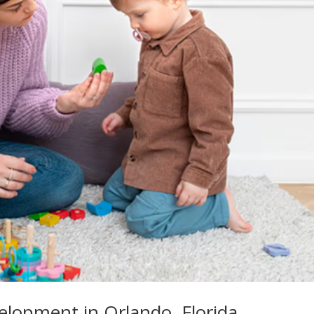
elopment in Orlando, Florida