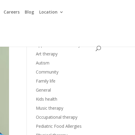
Careers
Blog
Location
Applied Behavior Analysis
Art therapy
Autism
Community
Family life
General
Kids health
Music therapy
Occupational therapy
Pediatric Food Allergies