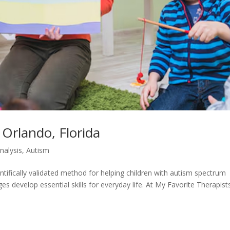
 Orlando, Florida
nalysis
,
Autism
ntifically validated method for helping children with autism spectrum
 develop essential skills for everyday life. At My Favorite Therapists