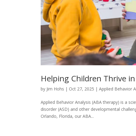
Helping Children Thrive in
by
Jim Hohs
|
Oct 27, 2025
|
Applied Behavior A
Applied Behavior Analysis (ABA therapy) is a scie
disorder (ASD) and other developmental challenges
Orlando, Florida, our ABA...