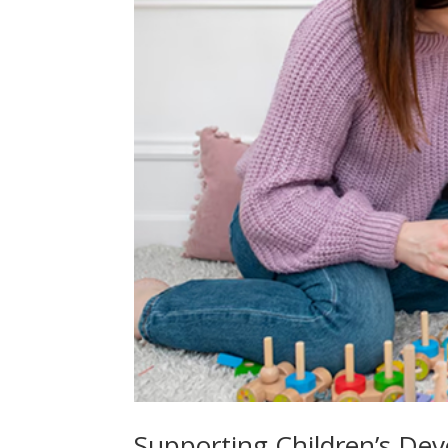
Supporting Children’s Dev