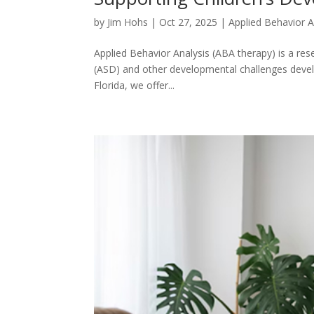
by
Jim Hohs
|
Oct 27, 2025
|
Applied Behavior A
Applied Behavior Analysis (ABA therapy) is a re
(ASD) and other developmental challenges develop 
Florida, we offer...