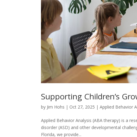
Supporting Children’s Gro
by
Jim Hohs
|
Oct 27, 2025
|
Applied Behavior A
Applied Behavior Analysis (ABA therapy) is a re
disorder (ASD) and other developmental challenges 
Florida, we provide...