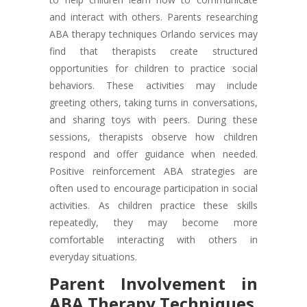
and interact with others. Parents researching
ABA therapy techniques Orlando services may
find that therapists create structured
opportunities for children to practice social
behaviors. These activities may include
greeting others, taking turns in conversations,
and sharing toys with peers. During these
sessions, therapists observe how children
respond and offer guidance when needed.
Positive reinforcement ABA strategies are
often used to encourage participation in social
activities. As children practice these skills
repeatedly, they may become more
comfortable interacting with others in
everyday situations.
Parent Involvement in
ABA Therapy Techniques