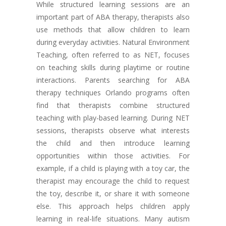
While structured learning sessions are an
important part of ABA therapy, therapists also
use methods that allow children to learn
during everyday activities. Natural Environment
Teaching, often referred to as NET, focuses
on teaching skills during playtime or routine
interactions. Parents searching for ABA
therapy techniques Orlando programs often
find that therapists combine structured
teaching with play-based learning. During NET
sessions, therapists observe what interests
the child and then introduce learning
opportunities within those activities. For
example, if a child is playing with a toy car, the
therapist may encourage the child to request
the toy, describe it, or share it with someone
else. This approach helps children apply
learning in real-life situations. Many autism