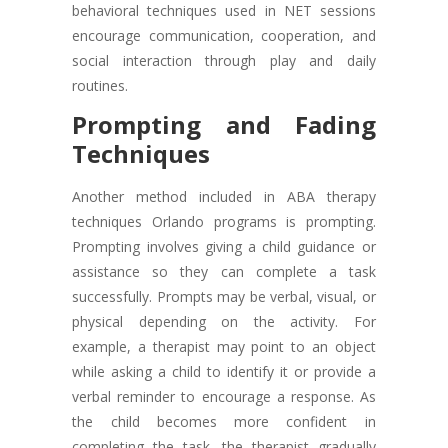
behavioral techniques used in NET sessions
encourage communication, cooperation, and
social interaction through play and daily
routines.
Prompting and Fading
Techniques
Another method included in ABA therapy
techniques Orlando programs is prompting.
Prompting involves giving a child guidance or
assistance so they can complete a task
successfully. Prompts may be verbal, visual, or
physical depending on the activity. For
example, a therapist may point to an object
while asking a child to identify it or provide a
verbal reminder to encourage a response. As
the child becomes more confident in
completing the task, the therapist gradually