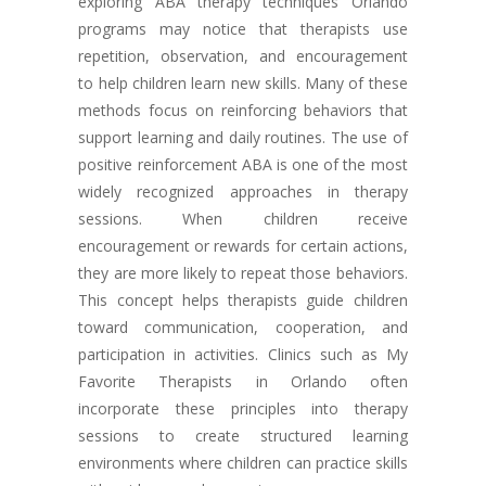
exploring ABA therapy techniques Orlando
programs may notice that therapists use
repetition, observation, and encouragement
to help children learn new skills. Many of these
methods focus on reinforcing behaviors that
support learning and daily routines. The use of
positive reinforcement ABA is one of the most
widely recognized approaches in therapy
sessions. When children receive
encouragement or rewards for certain actions,
they are more likely to repeat those behaviors.
This concept helps therapists guide children
toward communication, cooperation, and
participation in activities. Clinics such as My
Favorite Therapists in Orlando often
incorporate these principles into therapy
sessions to create structured learning
environments where children can practice skills