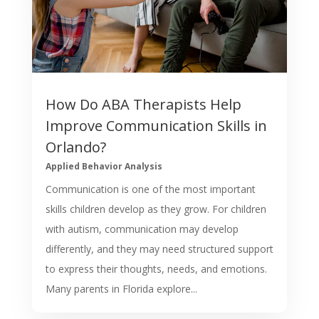
How Do ABA Therapists Help
Improve Communication Skills in
Orlando?
Applied Behavior Analysis
Communication is one of the most important
skills children develop as they grow. For children
with autism, communication may develop
differently, and they may need structured support
to express their thoughts, needs, and emotions.
Many parents in Florida explore...