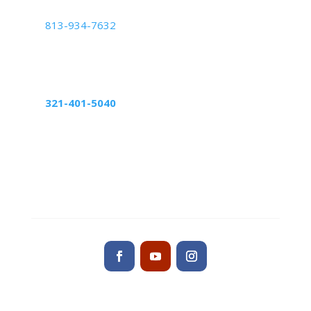
Tampa Center
813-934-7632
5439 Beaumont Center Blvd Suite 1010,
Tampa, FL 33634
Altamonte Springs Center
321-401-5040
598 Northlake Blvd, suite 1024
Altamonte Springs, FL 32701
Contact us