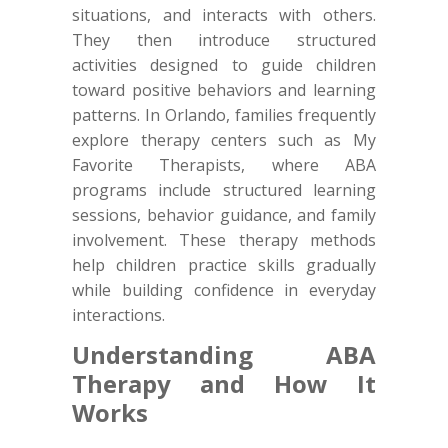
situations, and interacts with others.
They then introduce structured
activities designed to guide children
toward positive behaviors and learning
patterns. In Orlando, families frequently
explore therapy centers such as My
Favorite Therapists, where ABA
programs include structured learning
sessions, behavior guidance, and family
involvement. These therapy methods
help children practice skills gradually
while building confidence in everyday
interactions.
Understanding ABA
Therapy and How It
Works