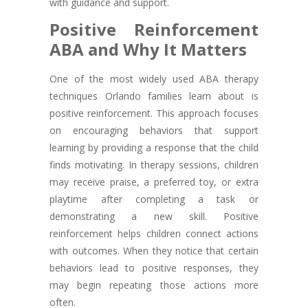
with guidance and support.
Positive Reinforcement
ABA and Why It Matters
One of the most widely used ABA therapy
techniques Orlando families learn about is
positive reinforcement. This approach focuses
on encouraging behaviors that support
learning by providing a response that the child
finds motivating. In therapy sessions, children
may receive praise, a preferred toy, or extra
playtime after completing a task or
demonstrating a new skill. Positive
reinforcement helps children connect actions
with outcomes. When they notice that certain
behaviors lead to positive responses, they
may begin repeating those actions more
often.