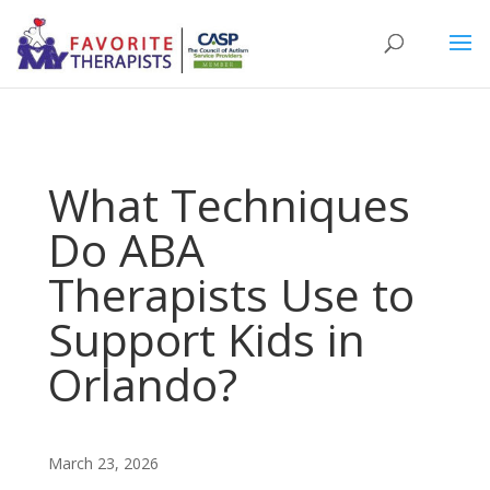
What Techniques
Do ABA
Therapists Use to
Support Kids in
Orlando?
March 23, 2026