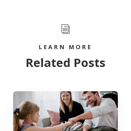
i
LEARN MORE
Related Posts