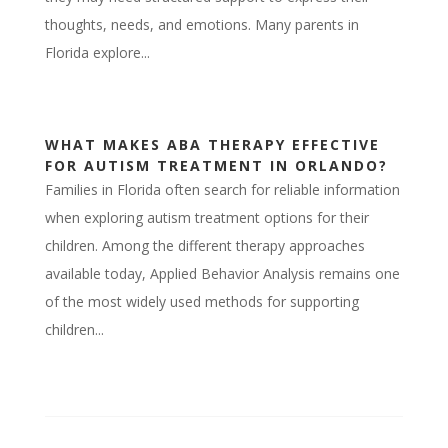
thoughts, needs, and emotions. Many parents in
Florida explore...
WHAT MAKES ABA THERAPY EFFECTIVE
FOR AUTISM TREATMENT IN ORLANDO?
Families in Florida often search for reliable information
when exploring autism treatment options for their
children. Among the different therapy approaches
available today, Applied Behavior Analysis remains one
of the most widely used methods for supporting
children...