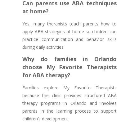
Can parents use ABA techniques
at home?
Yes, many therapists teach parents how to
apply ABA strategies at home so children can
practice communication and behavior skills
during daily activities.
Why do families in Orlando
choose My Favorite Therapists
for ABA therapy?
Families explore My Favorite Therapists
because the clinic provides structured ABA
therapy programs in Orlando and involves
parents in the learning process to support
children’s development.