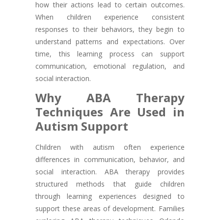
how their actions lead to certain outcomes.
When children experience consistent
responses to their behaviors, they begin to
understand patterns and expectations. Over
time, this learning process can support
communication, emotional regulation, and
social interaction.
Why ABA Therapy
Techniques Are Used in
Autism Support
Children with autism often experience
differences in communication, behavior, and
social interaction. ABA therapy provides
structured methods that guide children
through learning experiences designed to
support these areas of development. Families