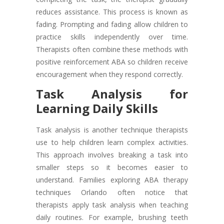
reduces assistance. This process is known as
fading. Prompting and fading allow children to
practice skills independently over time.
Therapists often combine these methods with
positive reinforcement ABA so children receive
encouragement when they respond correctly.
Task Analysis for
Learning Daily Skills
Task analysis is another technique therapists
use to help children learn complex activities.
This approach involves breaking a task into
smaller steps so it becomes easier to
understand. Families exploring ABA therapy
techniques Orlando often notice that
therapists apply task analysis when teaching
daily routines. For example, brushing teeth