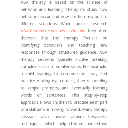
ABA therapy is based on the science of
behavior and learning. Therapists study how
behaviors occur and how children respond to
different situations. When families research
ABA therapy techniques in Orlando
, they often
discover that the therapy focuses on
identifying behaviors and teaching new
responses through structured guidance. ABA
therapy sessions typically involve breaking
complex skills into smaller steps. For example,
a child learning to communicate may first
practice making eye contact, then responding
to simple prompts, and eventually forming
words or sentences. This step-by-step
approach allows children to practice each part
of a skill before moving forward. Many therapy
sessions also involve autism behavioral
techniques, which help children understand