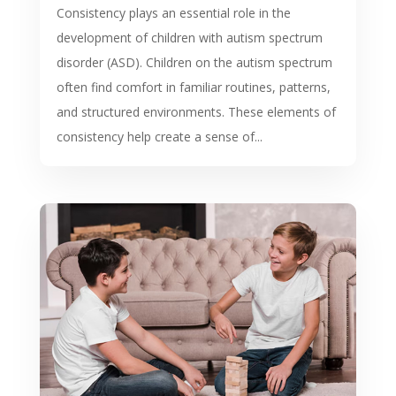
Consistency plays an essential role in the
development of children with autism spectrum
disorder (ASD). Children on the autism spectrum
often find comfort in familiar routines, patterns,
and structured environments. These elements of
consistency help create a sense of...