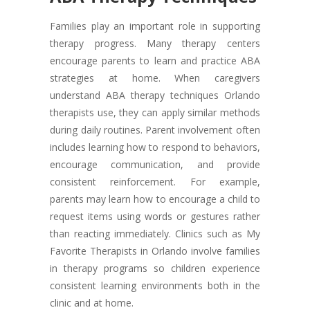
Families play an important role in supporting
therapy progress. Many therapy centers
encourage parents to learn and practice ABA
strategies at home. When caregivers
understand ABA therapy techniques Orlando
therapists use, they can apply similar methods
during daily routines. Parent involvement often
includes learning how to respond to behaviors,
encourage communication, and provide
consistent reinforcement. For example,
parents may learn how to encourage a child to
request items using words or gestures rather
than reacting immediately. Clinics such as My
Favorite Therapists in Orlando involve families
in therapy programs so children experience
consistent learning environments both in the
clinic and at home.