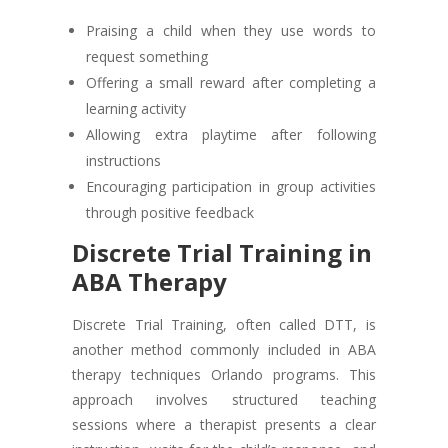
Praising a child when they use words to
request something
Offering a small reward after completing a
learning activity
Allowing extra playtime after following
instructions
Encouraging participation in group activities
through positive feedback
Discrete Trial Training in
ABA Therapy
Discrete Trial Training, often called DTT, is
another method commonly included in ABA
therapy techniques Orlando programs. This
approach involves structured teaching
sessions where a therapist presents a clear