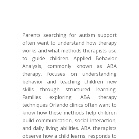
Parents searching for autism support
often want to understand how therapy
works and what methods therapists use
to guide children. Applied Behavior
Analysis, commonly known as ABA
therapy, focuses on understanding
behavior and teaching children new
skills through structured learning.
Families exploring ABA therapy
techniques Orlando clinics often want to
know how these methods help children
build communication, social interaction,
and daily living abilities. ABA therapists
observe how a child learns, responds to