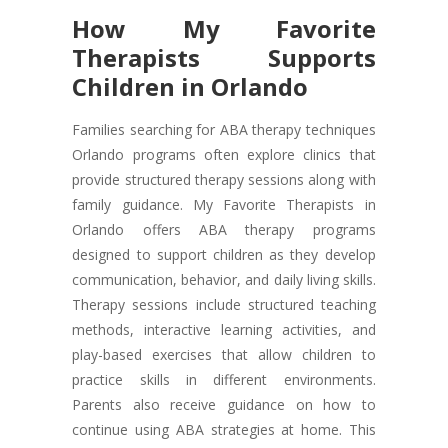
How My Favorite
Therapists Supports
Children in Orlando
Families searching for ABA therapy techniques
Orlando programs often explore clinics that
provide structured therapy sessions along with
family guidance. My Favorite Therapists in
Orlando offers ABA therapy programs
designed to support children as they develop
communication, behavior, and daily living skills.
Therapy sessions include structured teaching
methods, interactive learning activities, and
play-based exercises that allow children to
practice skills in different environments.
Parents also receive guidance on how to
continue using ABA strategies at home. This