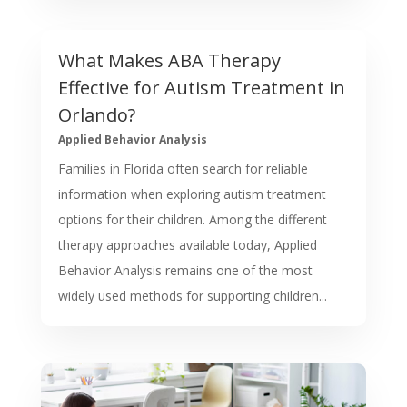
What Makes ABA Therapy
Effective for Autism Treatment in
Orlando?
Applied Behavior Analysis
Families in Florida often search for reliable
information when exploring autism treatment
options for their children. Among the different
therapy approaches available today, Applied
Behavior Analysis remains one of the most
widely used methods for supporting children...