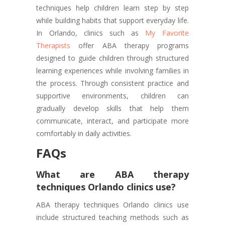
techniques help children learn step by step
while building habits that support everyday life.
In Orlando, clinics such as
My Favorite
Therapists
offer ABA therapy programs
designed to guide children through structured
learning experiences while involving families in
the process. Through consistent practice and
supportive environments, children can
gradually develop skills that help them
communicate, interact, and participate more
comfortably in daily activities.
FAQs
What are ABA therapy
techniques Orlando clinics use?
ABA therapy techniques Orlando clinics use
include structured teaching methods such as