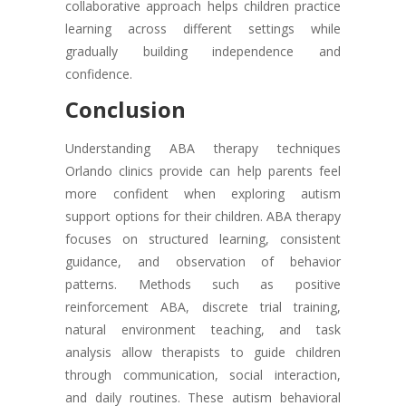
collaborative approach helps children practice
learning across different settings while
gradually building independence and
confidence.
Conclusion
Understanding ABA therapy techniques
Orlando clinics provide can help parents feel
more confident when exploring autism
support options for their children. ABA therapy
focuses on structured learning, consistent
guidance, and observation of behavior
patterns. Methods such as positive
reinforcement ABA, discrete trial training,
natural environment teaching, and task
analysis allow therapists to guide children
through communication, social interaction,
and daily routines. These autism behavioral