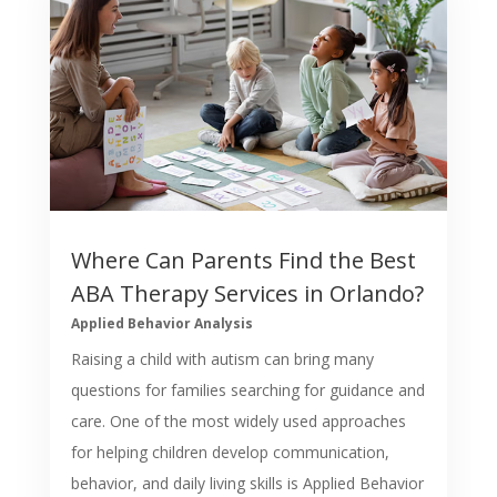
Where Can Parents Find the Best
ABA Therapy Services in Orlando?
Applied Behavior Analysis
Raising a child with autism can bring many
questions for families searching for guidance and
care. One of the most widely used approaches
for helping children develop communication,
behavior, and daily living skills is Applied Behavior