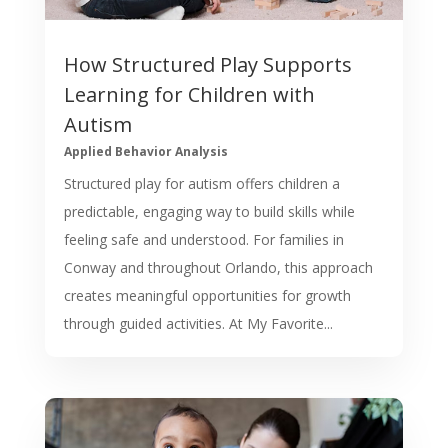
How Structured Play Supports
Learning for Children with
Autism
Applied Behavior Analysis
Structured play for autism offers children a
predictable, engaging way to build skills while
feeling safe and understood. For families in
Conway and throughout Orlando, this approach
creates meaningful opportunities for growth
through guided activities. At My Favorite...