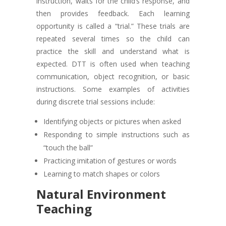
instruction, waits for the child’s response, and
then provides feedback. Each learning
opportunity is called a “trial.” These trials are
repeated several times so the child can
practice the skill and understand what is
expected. DTT is often used when teaching
communication, object recognition, or basic
instructions. Some examples of activities
during discrete trial sessions include:
Identifying objects or pictures when asked
Responding to simple instructions such as
“touch the ball”
Practicing imitation of gestures or words
Learning to match shapes or colors
Natural Environment
Teaching