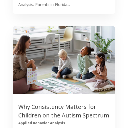
Analysis. Parents in Florida...
Why Consistency Matters for
Children on the Autism Spectrum
Applied Behavior Analysis