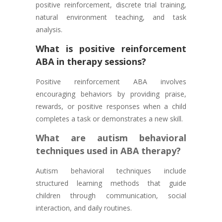
positive reinforcement, discrete trial training,
natural environment teaching, and task
analysis.
What is positive reinforcement
ABA in therapy sessions?
Positive reinforcement ABA involves
encouraging behaviors by providing praise,
rewards, or positive responses when a child
completes a task or demonstrates a new skill.
What are autism behavioral
techniques used in ABA therapy?
Autism behavioral techniques include
structured learning methods that guide
children through communication, social
interaction, and daily routines.