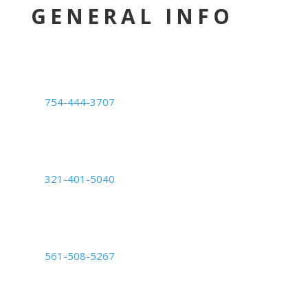
GENERAL INFO
LOCATION
Deerfield Beach Center
754-444-3707
1239 E. Newport Center Dr. #101,
Deerfield Beach, FL 33442
Orlando Center
321-401-5040
6200 Lee Vista Blvd Suite #700,
Orlando, FL 32822
Palm Beach Center
561-508-5267
2050 Vista Parkway: Suite B,
West Palm Beach, FL 33411