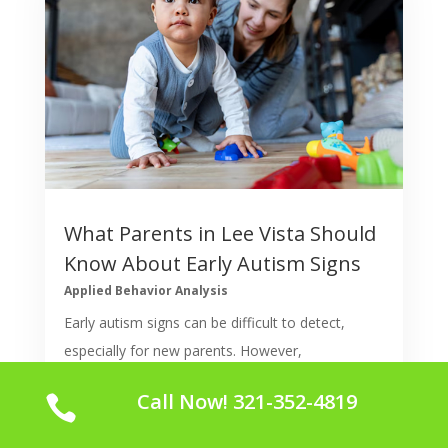
What Parents in Lee Vista Should
Know About Early Autism Signs
Applied Behavior Analysis
Early autism signs can be difficult to detect,
especially for new parents. However,
understanding the behaviors and milestones in a
Call Now! 321-352-4819

child's development can help parents in Lee Vista
spot any early red flags. Early intervention is vital