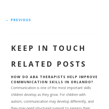
←
PREVIOUS
KEEP IN TOUCH
RELATED POSTS
HOW DO ABA THERAPISTS HELP IMPROVE
COMMUNICATION SKILLS IN ORLANDO?
Communication is one of the most important skills
children develop as they grow. For children with
autism, communication may develop differently, and
they may need structured support to express their