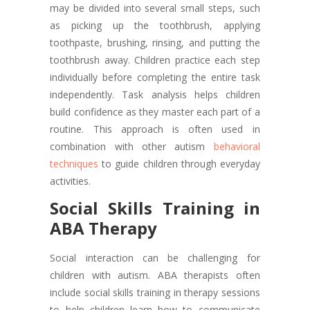
may be divided into several small steps, such
as picking up the toothbrush, applying
toothpaste, brushing, rinsing, and putting the
toothbrush away. Children practice each step
individually before completing the entire task
independently. Task analysis helps children
build confidence as they master each part of a
routine. This approach is often used in
combination with other autism
behavioral
techniques
to guide children through everyday
activities.
Social Skills Training in
ABA Therapy
Social interaction can be challenging for
children with autism. ABA therapists often
include social skills training in therapy sessions
to help children learn how to communicate