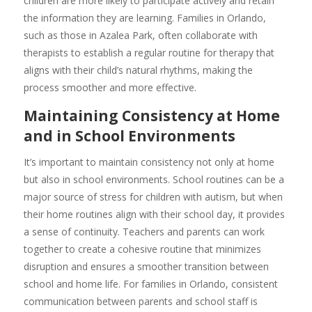
children are more likely to participate actively and retain
the information they are learning. Families in Orlando,
such as those in Azalea Park, often collaborate with
therapists to establish a regular routine for therapy that
aligns with their child’s natural rhythms, making the
process smoother and more effective.
Maintaining Consistency at Home
and in School Environments
It’s important to maintain consistency not only at home
but also in school environments. School routines can be a
major source of stress for children with autism, but when
their home routines align with their school day, it provides
a sense of continuity. Teachers and parents can work
together to create a cohesive routine that minimizes
disruption and ensures a smoother transition between
school and home life. For families in Orlando, consistent
communication between parents and school staff is