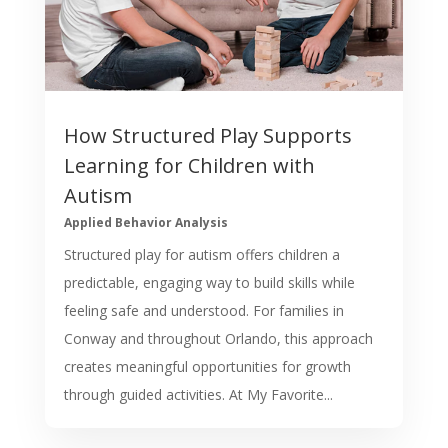
How Structured Play Supports
Learning for Children with
Autism
Applied Behavior Analysis
Structured play for autism offers children a
predictable, engaging way to build skills while
feeling safe and understood. For families in
Conway and throughout Orlando, this approach
creates meaningful opportunities for growth
through guided activities. At My Favorite...