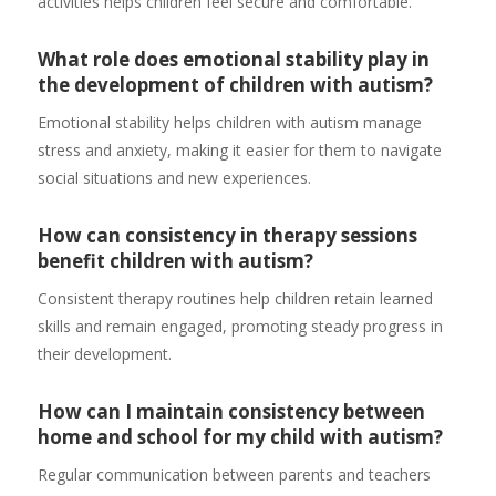
activities helps children feel secure and comfortable.
What role does emotional stability play in
the development of children with autism?
Emotional stability helps children with autism manage
stress and anxiety, making it easier for them to navigate
social situations and new experiences.
How can consistency in therapy sessions
benefit children with autism?
Consistent therapy routines help children retain learned
skills and remain engaged, promoting steady progress in
their development.
How can I maintain consistency between
home and school for my child with autism?
Regular communication between parents and teachers