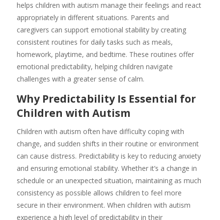
helps children with autism manage their feelings and react
appropriately in different situations. Parents and
caregivers can support emotional stability by creating
consistent routines for daily tasks such as meals,
homework, playtime, and bedtime. These routines offer
emotional predictability, helping children navigate
challenges with a greater sense of calm.
Why Predictability Is Essential for
Children with Autism
Children with autism often have difficulty coping with
change, and sudden shifts in their routine or environment
can cause distress. Predictability is key to reducing anxiety
and ensuring emotional stability. Whether it’s a change in
schedule or an unexpected situation, maintaining as much
consistency as possible allows children to feel more
secure in their environment. When children with autism
experience a high level of predictability in their