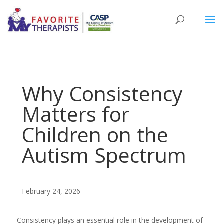
Why Consistency
Matters for
Children on the
Autism Spectrum
February 24, 2026
Consistency plays an essential role in the development of