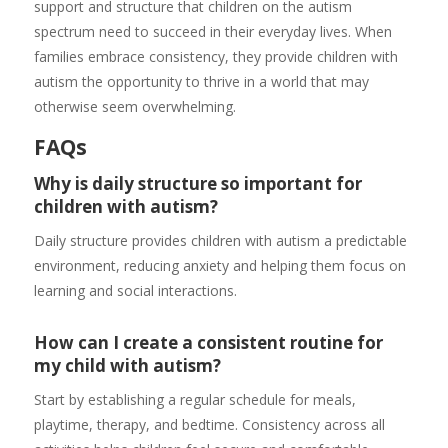
support and structure that children on the autism
spectrum need to succeed in their everyday lives. When
families embrace consistency, they provide children with
autism the opportunity to thrive in a world that may
otherwise seem overwhelming.
FAQs
Why is daily structure so important for
children with autism?
Daily structure provides children with autism a predictable
environment, reducing anxiety and helping them focus on
learning and social interactions.
How can I create a consistent routine for
my child with autism?
Start by establishing a regular schedule for meals,
playtime, therapy, and bedtime. Consistency across all