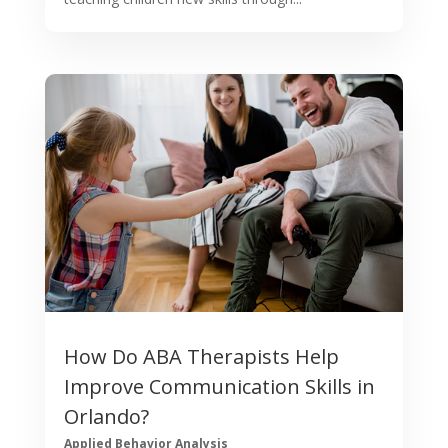
How Do ABA Therapists Help
Improve Communication Skills in
Orlando?
Applied Behavior Analysis