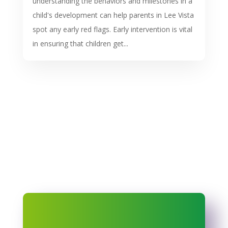
understanding the behaviors and milestones in a
child's development can help parents in Lee Vista
spot any early red flags. Early intervention is vital
in ensuring that children get...