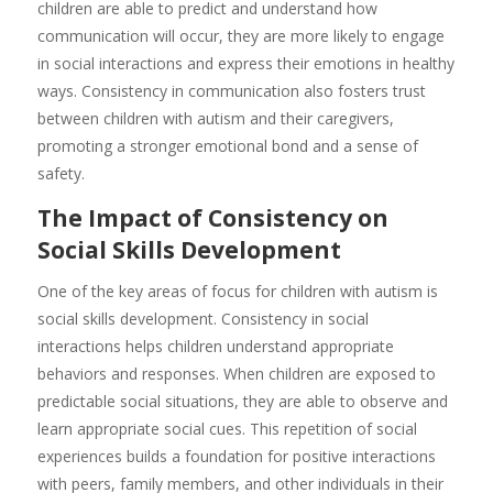
children are able to predict and understand how
communication will occur, they are more likely to engage
in social interactions and express their emotions in healthy
ways. Consistency in communication also fosters trust
between children with autism and their caregivers,
promoting a stronger emotional bond and a sense of
safety.
The Impact of Consistency on
Social Skills Development
One of the key areas of focus for children with autism is
social skills development. Consistency in social
interactions helps children understand appropriate
behaviors and responses. When children are exposed to
predictable social situations, they are able to observe and
learn appropriate social cues. This repetition of social
experiences builds a foundation for positive interactions
with peers, family members, and other individuals in their