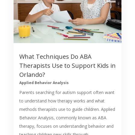
What Techniques Do ABA
Therapists Use to Support Kids in
Orlando?
Applied Behavior Analysis
Parents searching for autism support often want
to understand how therapy works and what
methods therapists use to guide children. Applied
Behavior Analysis, commonly known as ABA
therapy, focuses on understanding behavior and
teaching children new skills through...