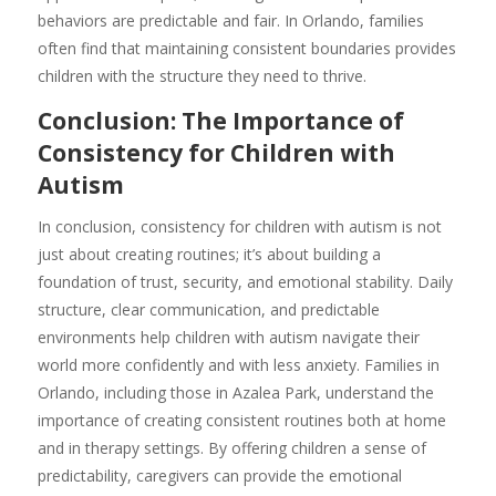
behaviors are predictable and fair. In Orlando, families
often find that maintaining consistent boundaries provides
children with the structure they need to thrive.
Conclusion: The Importance of
Consistency for Children with
Autism
In conclusion, consistency for children with autism is not
just about creating routines; it’s about building a
foundation of trust, security, and emotional stability. Daily
structure, clear communication, and predictable
environments help children with autism navigate their
world more confidently and with less anxiety. Families in
Orlando, including those in Azalea Park, understand the
importance of creating consistent routines both at home
and in therapy settings. By offering children a sense of
predictability, caregivers can provide the emotional