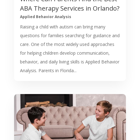
ABA Therapy Services in Orlando?
Applied Behavior Analysis
Raising a child with autism can bring many
questions for families searching for guidance and
care. One of the most widely used approaches
for helping children develop communication,
behavior, and daily living skills is Applied Behavior
Analysis. Parents in Florida...