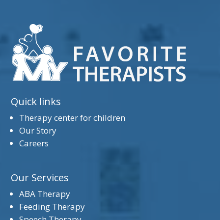
Quick links
Therapy center for children
Our Story
Careers
Our Services
ABA Therapy
Feeding Therapy
Speech Therapy