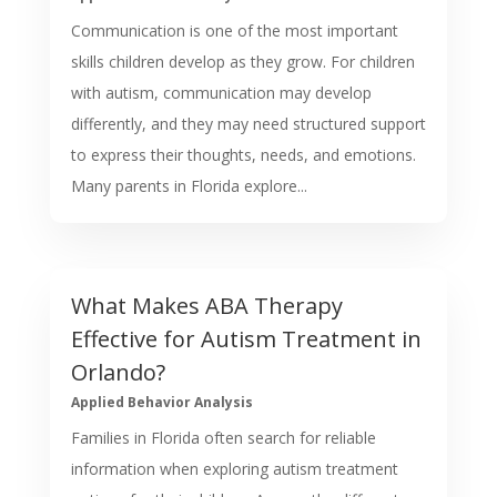
Communication is one of the most important
skills children develop as they grow. For children
with autism, communication may develop
differently, and they may need structured support
to express their thoughts, needs, and emotions.
Many parents in Florida explore...
What Makes ABA Therapy
Effective for Autism Treatment in
Orlando?
Applied Behavior Analysis
Families in Florida often search for reliable
information when exploring autism treatment