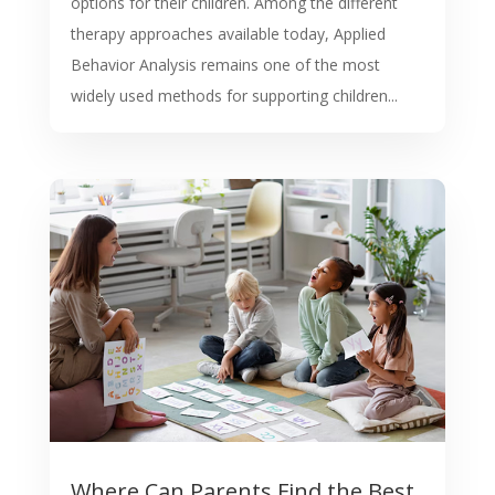
options for their children. Among the different
therapy approaches available today, Applied
Behavior Analysis remains one of the most
widely used methods for supporting children...
Where Can Parents Find the Best