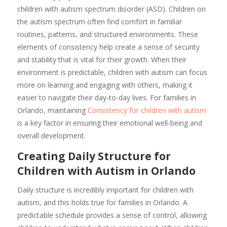
children with autism spectrum disorder (ASD). Children on
the autism spectrum often find comfort in familiar
routines, patterns, and structured environments. These
elements of consistency help create a sense of security
and stability that is vital for their growth. When their
environment is predictable, children with autism can focus
more on learning and engaging with others, making it
easier to navigate their day-to-day lives. For families in
Orlando, maintaining
Consistency for children with autism
is a key factor in ensuring their emotional well-being and
overall development.
Creating Daily Structure for
Children with Autism in Orlando
Daily structure is incredibly important for children with
autism, and this holds true for families in Orlando. A
predictable schedule provides a sense of control, allowing