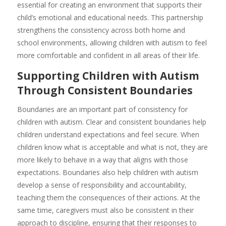
essential for creating an environment that supports their
child’s emotional and educational needs. This partnership
strengthens the consistency across both home and
school environments, allowing children with autism to feel
more comfortable and confident in all areas of their life.
Supporting Children with Autism
Through Consistent Boundaries
Boundaries are an important part of consistency for
children with autism. Clear and consistent boundaries help
children understand expectations and feel secure. When
children know what is acceptable and what is not, they are
more likely to behave in a way that aligns with those
expectations. Boundaries also help children with autism
develop a sense of responsibility and accountability,
teaching them the consequences of their actions. At the
same time, caregivers must also be consistent in their
approach to discipline, ensuring that their responses to