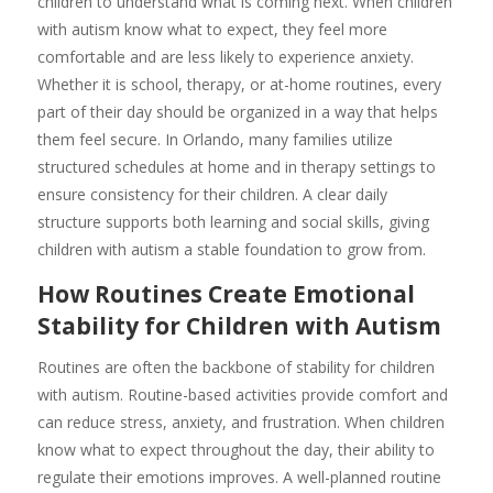
children to understand what is coming next. When children
with autism know what to expect, they feel more
comfortable and are less likely to experience anxiety.
Whether it is school, therapy, or at-home routines, every
part of their day should be organized in a way that helps
them feel secure. In Orlando, many families utilize
structured schedules at home and in therapy settings to
ensure consistency for their children. A clear daily
structure supports both learning and social skills, giving
children with autism a stable foundation to grow from.
How Routines Create Emotional
Stability for Children with Autism
Routines are often the backbone of stability for children
with autism. Routine-based activities provide comfort and
can reduce stress, anxiety, and frustration. When children
know what to expect throughout the day, their ability to
regulate their emotions improves. A well-planned routine