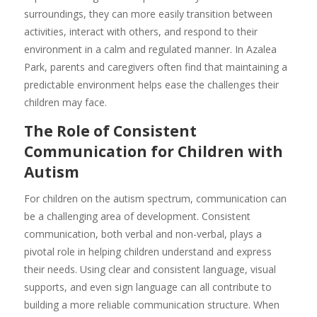
surroundings, they can more easily transition between
activities, interact with others, and respond to their
environment in a calm and regulated manner. In Azalea
Park, parents and caregivers often find that maintaining a
predictable environment helps ease the challenges their
children may face.
The Role of Consistent
Communication for Children with
Autism
For children on the autism spectrum, communication can
be a challenging area of development. Consistent
communication, both verbal and non-verbal, plays a
pivotal role in helping children understand and express
their needs. Using clear and consistent language, visual
supports, and even sign language can all contribute to
building a more reliable communication structure. When