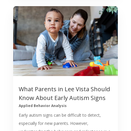
What Parents in Lee Vista Should
Know About Early Autism Signs
Applied Behavior Analysis
Early autism signs can be difficult to detect,
especially for new parents. However,