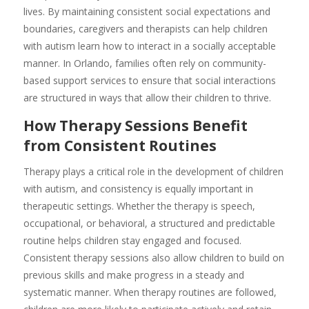
lives. By maintaining consistent social expectations and
boundaries, caregivers and therapists can help children
with autism learn how to interact in a socially acceptable
manner. In Orlando, families often rely on community-
based support services to ensure that social interactions
are structured in ways that allow their children to thrive.
How Therapy Sessions Benefit
from Consistent Routines
Therapy plays a critical role in the development of children
with autism, and consistency is equally important in
therapeutic settings. Whether the therapy is speech,
occupational, or behavioral, a structured and predictable
routine helps children stay engaged and focused.
Consistent therapy sessions also allow children to build on
previous skills and make progress in a steady and
systematic manner. When therapy routines are followed,