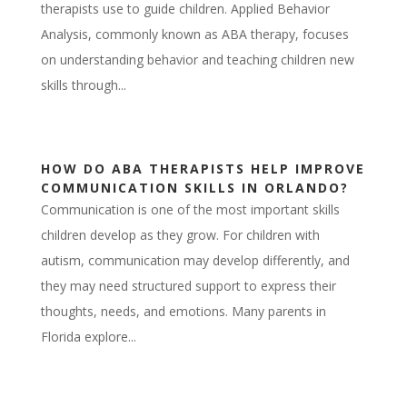
therapists use to guide children. Applied Behavior
Analysis, commonly known as ABA therapy, focuses
on understanding behavior and teaching children new
skills through...
HOW DO ABA THERAPISTS HELP IMPROVE
COMMUNICATION SKILLS IN ORLANDO?
Communication is one of the most important skills
children develop as they grow. For children with
autism, communication may develop differently, and
they may need structured support to express their
thoughts, needs, and emotions. Many parents in
Florida explore...