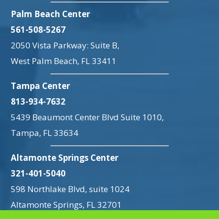
Palm Beach Center
561-508-5267
2050 Vista Parkway: Suite B,
West Palm Beach, FL 33411
Tampa Center
813-934-7632
5439 Beaumont Center Blvd Suite 1010,
Tampa, FL 33634
Altamonte Springs Center
321-401-5040
598 Northlake Blvd, suite 1024
Altamonte Springs, FL 32701