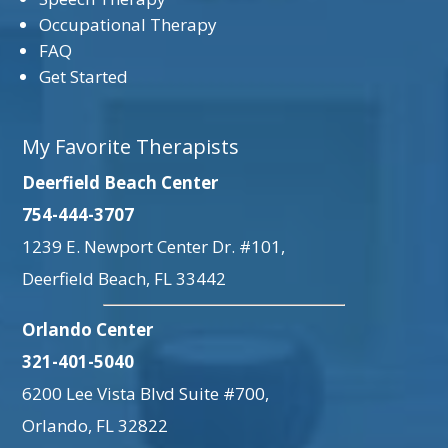
Occupational Therapy
FAQ
Get Started
My Favorite Therapists
Deerfield Beach Center
754-444-3707
1239 E. Newport Center Dr. #101,
Deerfield Beach, FL 33442
Orlando Center
321-401-5040
6200 Lee Vista Blvd Suite #700,
Orlando, FL 32822