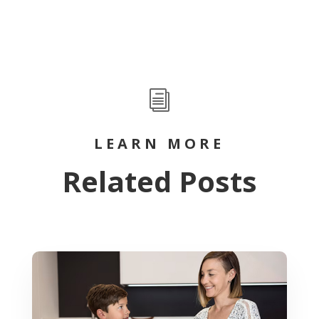
i
LEARN MORE
Related Posts