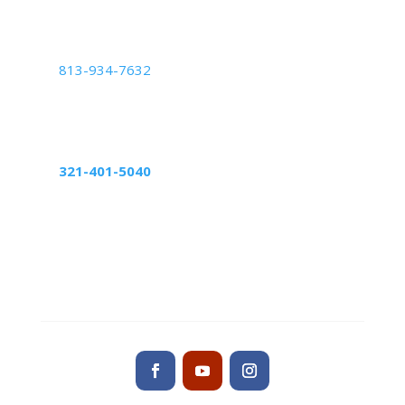
West Palm Beach, FL 33411
Tampa Center
813-934-7632
5439 Beaumont Center Blvd Suite 1010,
Tampa, FL 33634
Altamonte Springs Center
321-401-5040
598 Northlake Blvd, suite 1024
Altamonte Springs, FL 32701
Contact us