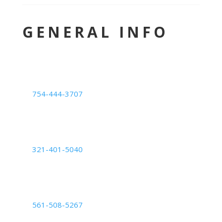
GENERAL INFO
LOCATION
Deerfield Beach Center
754-444-3707
1239 E. Newport Center Dr. #101,
Deerfield Beach, FL 33442
Orlando Center
321-401-5040
6200 Lee Vista Blvd Suite #700,
Orlando, FL 32822
Palm Beach Center
561-508-5267
2050 Vista Parkway: Suite B,