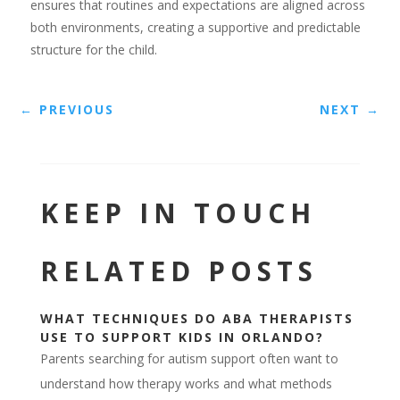
ensures that routines and expectations are aligned across
both environments, creating a supportive and predictable
structure for the child.
←
PREVIOUS
NEXT
→
KEEP IN TOUCH
RELATED POSTS
WHAT TECHNIQUES DO ABA THERAPISTS
USE TO SUPPORT KIDS IN ORLANDO?
Parents searching for autism support often want to
understand how therapy works and what methods