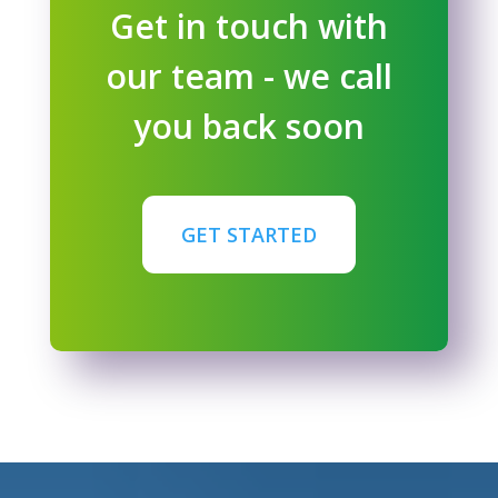
Get in touch with
our team - we call
you back soon
GET STARTED