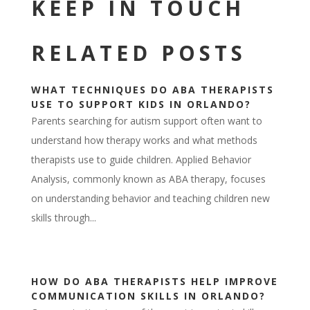
KEEP IN TOUCH
RELATED POSTS
WHAT TECHNIQUES DO ABA THERAPISTS
USE TO SUPPORT KIDS IN ORLANDO?
Parents searching for autism support often want to
understand how therapy works and what methods
therapists use to guide children. Applied Behavior
Analysis, commonly known as ABA therapy, focuses
on understanding behavior and teaching children new
skills through...
HOW DO ABA THERAPISTS HELP IMPROVE
COMMUNICATION SKILLS IN ORLANDO?