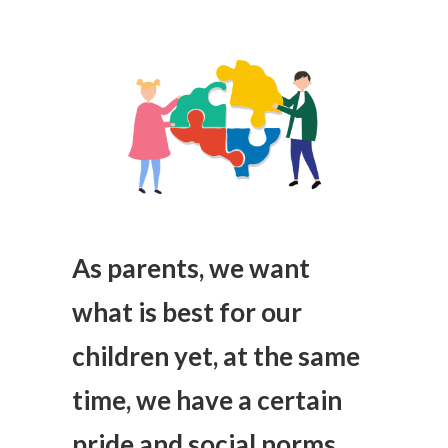
As parents, we want
what is best for our
children yet, at the same
time, we have a certain
pride and social norms