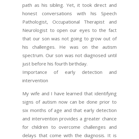
path as his sibling. Yet, it took direct and
honest conversations with his Speech
Pathologist, Occupational Therapist and
Neurologist to open our eyes to the fact
that our son was not going to grow out of
his challenges. He was on the autism
spectrum. Our son was not diagnosed until
just before his fourth birthday.
Importance of early detection and
intervention
My wife and I have learned that identifying
signs of autism now can be done prior to
six months of age and that early detection
and intervention provides a greater chance
for children to overcome challenges and
delays that come with the diagnosis. It is