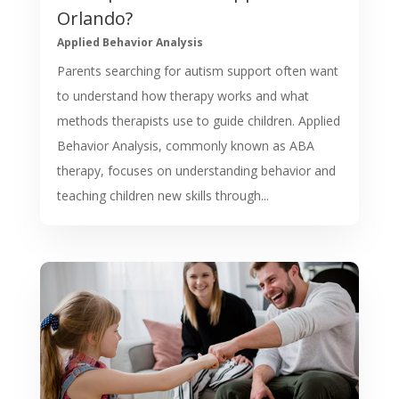
Orlando?
Applied Behavior Analysis
Parents searching for autism support often want
to understand how therapy works and what
methods therapists use to guide children. Applied
Behavior Analysis, commonly known as ABA
therapy, focuses on understanding behavior and
teaching children new skills through...