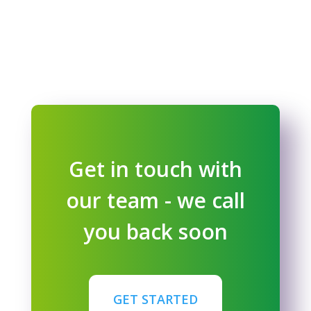
Get in touch with
our team - we call
you back soon
GET STARTED