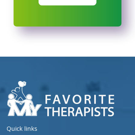
Quick links