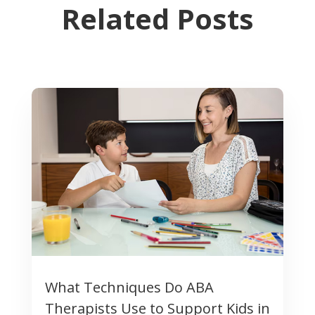
Related Posts
What Techniques Do ABA
Therapists Use to Support Kids in