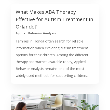
What Makes ABA Therapy
Effective for Autism Treatment in
Orlando?
Applied Behavior Analysis
Families in Florida often search for reliable
information when exploring autism treatment
options for their children. Among the different
therapy approaches available today, Applied
Behavior Analysis remains one of the most
widely used methods for supporting children...