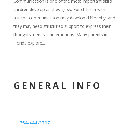
Communication is one of the most important skills
children develop as they grow. For children with
autism, communication may develop differently, and
they may need structured support to express their
thoughts, needs, and emotions. Many parents in
Florida explore...
GENERAL INFO
LOCATION
Deerfield Beach Center
754-444-3707
1239 E. Newport Center Dr. #101,