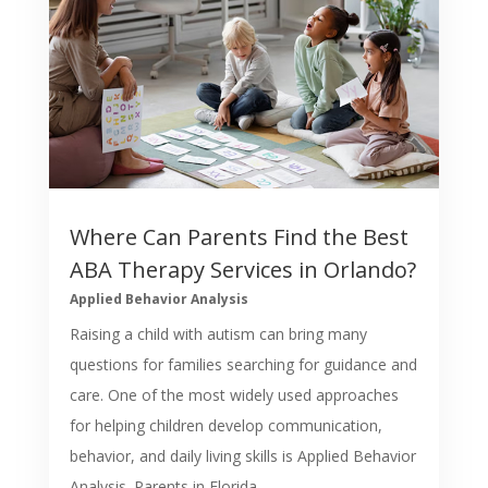
Where Can Parents Find the Best
ABA Therapy Services in Orlando?
Applied Behavior Analysis
Raising a child with autism can bring many
questions for families searching for guidance and
care. One of the most widely used approaches
for helping children develop communication,
behavior, and daily living skills is Applied Behavior
Analysis. Parents in Florida...