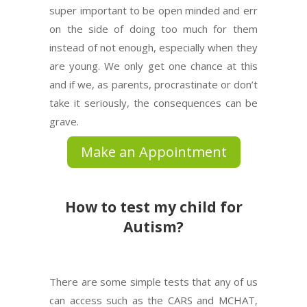
super important to be open minded and err
on the side of doing too much for them
instead of not enough, especially when they
are young. We only get one chance at this
and if we, as parents, procrastinate or don’t
take it seriously, the consequences can be
grave.
Make an Appointment
How to test my child for
Autism?
There are some simple tests that any of us
can access such as the CARS and MCHAT,