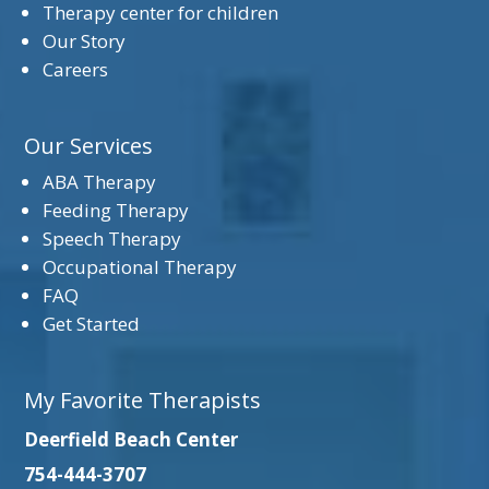
Therapy center for children
Our Story
Careers
Our Services
ABA Therapy
Feeding Therapy
Speech Therapy
Occupational Therapy
FAQ
Get Started
My Favorite Therapists
Deerfield Beach Center
754-444-3707