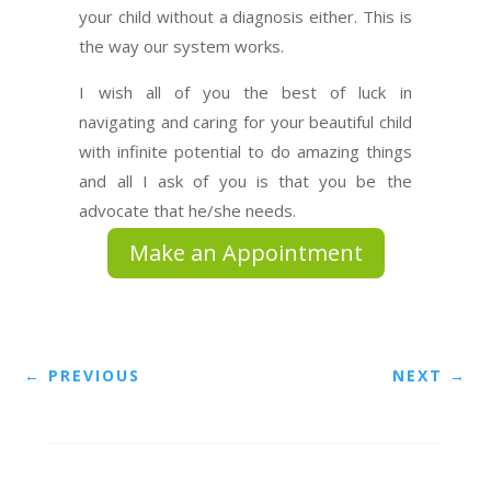
your child without a diagnosis either. This is
the way our system works.
I wish all of you the best of luck in
navigating and caring for your beautiful child
with infinite potential to do amazing things
and all I ask of you is that you be the
advocate that he/she needs.
Make an Appointment
←
PREVIOUS
NEXT
→