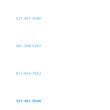
Deerfield Beach, FL 33442
Orlando Center
321-401-5040
6200 Lee Vista Blvd Suite #700,
Orlando, FL 32822
Palm Beach Center
561-508-5267
2050 Vista Parkway: Suite B,
West Palm Beach, FL 33411
Tampa Center
813-934-7632
5439 Beaumont Center Blvd Suite 1010,
Tampa, FL 33634
Altamonte Springs Center
321-401-5040
598 Northlake Blvd, suite 1024