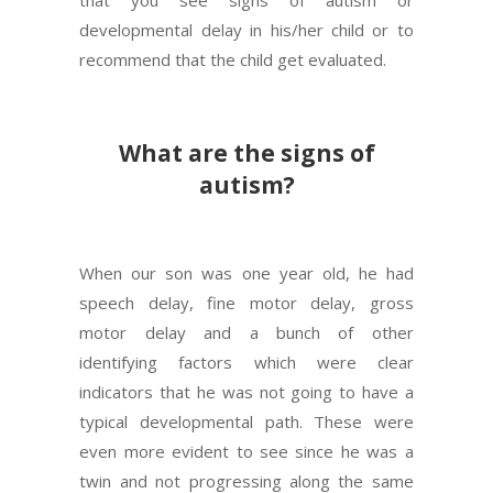
developmental delay in his/her child or to
recommend that the child get evaluated.
What are the signs of
autism?
When our son was one year old, he had
speech delay, fine motor delay, gross
motor delay and a bunch of other
identifying factors which were clear
indicators that he was not going to have a
typical developmental path. These were
even more evident to see since he was a
twin and not progressing along the same