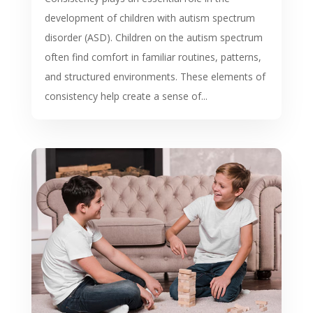
development of children with autism spectrum
disorder (ASD). Children on the autism spectrum
often find comfort in familiar routines, patterns,
and structured environments. These elements of
consistency help create a sense of...