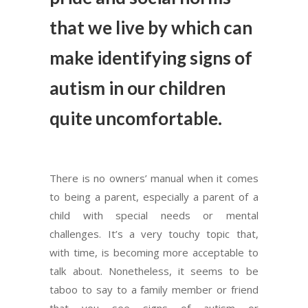
that we live by which can
make identifying signs of
autism in our children
quite uncomfortable.
There is no owners’ manual when it comes
to being a parent, especially a parent of a
child with special needs or mental
challenges. It’s a very touchy topic that,
with time, is becoming more acceptable to
talk about. Nonetheless, it seems to be
taboo to say to a family member or friend
that you see signs of autism or