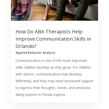
How Do ABA Therapists Help
Improve Communication Skills in
Orlando?
Applied Behavior Analysis
Communication is one of the most important
skills children develop as they grow. For children
with autism, communication may develop
differently, and they may need structured support
to express their thoughts, needs, and emotions.
Many parents in Florida explore...