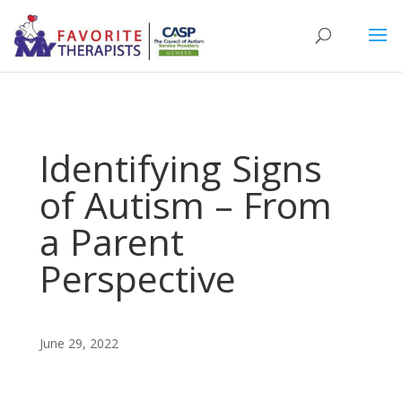
Identifying Signs
of Autism – From
a Parent
Perspective
June 29, 2022