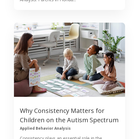
Why Consistency Matters for
Children on the Autism Spectrum
Applied Behavior Analysis
Consistency plays an essential role in the