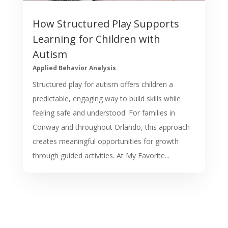
How Structured Play Supports
Learning for Children with
Autism
Applied Behavior Analysis
Structured play for autism offers children a
predictable, engaging way to build skills while
feeling safe and understood. For families in
Conway and throughout Orlando, this approach
creates meaningful opportunities for growth
through guided activities. At My Favorite...