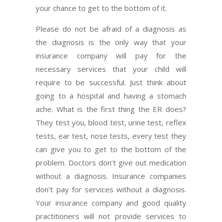
your chance to get to the bottom of it.
Please do not be afraid of a diagnosis as
the diagnosis is the only way that your
insurance company will pay for the
necessary services that your child will
require to be successful. Just think about
going to a hospital and having a stomach
ache. What is the first thing the ER does?
They test you, blood test, urine test, reflex
tests, ear test, nose tests, every test they
can give you to get to the bottom of the
problem. Doctors don’t give out medication
without a diagnosis. Insurance companies
don’t pay for services without a diagnosis.
Your insurance company and good quality
practitioners will not provide services to