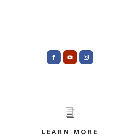
Altamonte Springs, FL 32701
Contact us
i
LEARN MORE