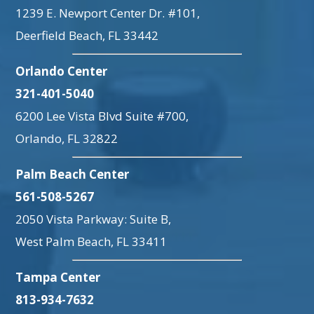
1239 E. Newport Center Dr. #101,
Deerfield Beach, FL 33442
Orlando Center
321-401-5040
6200 Lee Vista Blvd Suite #700,
Orlando, FL 32822
Palm Beach Center
561-508-5267
2050 Vista Parkway: Suite B,
West Palm Beach, FL 33411
Tampa Center
813-934-7632