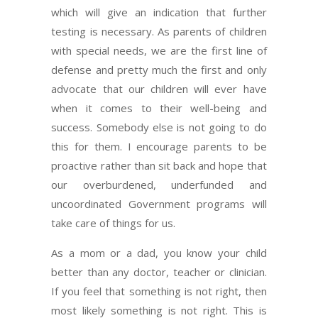
which will give an indication that further
testing is necessary. As parents of children
with special needs, we are the first line of
defense and pretty much the first and only
advocate that our children will ever have
when it comes to their well-being and
success. Somebody else is not going to do
this for them. I encourage parents to be
proactive rather than sit back and hope that
our overburdened, underfunded and
uncoordinated Government programs will
take care of things for us.
As a mom or a dad, you know your child
better than any doctor, teacher or clinician.
If you feel that something is not right, then
most likely something is not right. This is