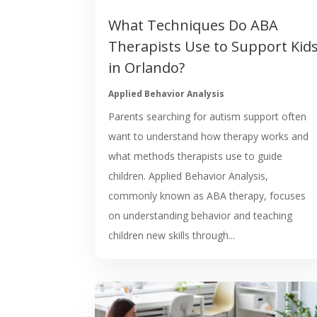
What Techniques Do ABA
Therapists Use to Support Kid
in Orlando?
Applied Behavior Analysis
Parents searching for autism support often
want to understand how therapy works and
what methods therapists use to guide
children. Applied Behavior Analysis,
commonly known as ABA therapy, focuses
on understanding behavior and teaching
children new skills through...