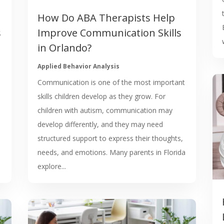
How Do ABA Therapists Help
s
Improve Communication Skills
in Orlando?
Applied Behavior Analysis
Communication is one of the most important
skills children develop as they grow. For
children with autism, communication may
develop differently, and they may need
structured support to express their thoughts,
needs, and emotions. Many parents in Florida
explore...