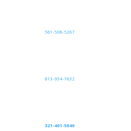
#700,
Orlando, FL 32822
Palm Beach Center
561-508-5267
2050 Vista Parkway: Suite
B,
West Palm Beach, FL
33411
Tampa Center
813-934-7632
5439 Beaumont Center
Blvd Suite 1010,
Tampa, FL 33634
Altamonte Springs
Center
321-401-5040