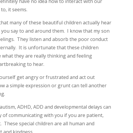
finitely have no idea how to interact with our
to, it seems.
 that many of these beautiful children actually hear
t you say to and around them. I know that my son
eelings. They listen and absorb the poor conduct
ernally. It is unfortunate that these children
what they are really thinking and feeling
eartbreaking to hear.
ourself get angry or frustrated and act out
ow a simple expression or grunt can tell another
ng.
th autism, ADHD, ADD and developmental delays can
y of communicating with you if you are patient,
t. These special children are all human and
ct and kindness.