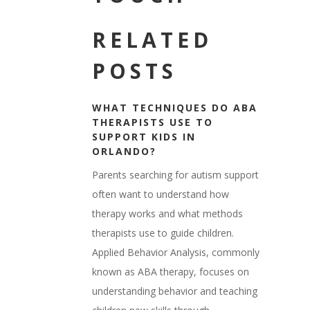
RELATED
POSTS
WHAT TECHNIQUES DO ABA
THERAPISTS USE TO
SUPPORT KIDS IN
ORLANDO?
Parents searching for autism support
often want to understand how
therapy works and what methods
therapists use to guide children.
Applied Behavior Analysis, commonly
known as ABA therapy, focuses on
understanding behavior and teaching