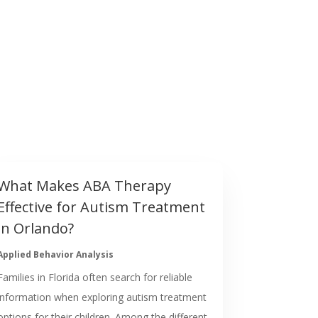
What Makes ABA Therapy
Effective for Autism Treatment
in Orlando?
Applied Behavior Analysis
Families in Florida often search for reliable
information when exploring autism treatment
options for their children. Among the different