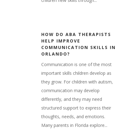
children new skills through...
HOW DO ABA THERAPISTS
HELP IMPROVE
COMMUNICATION SKILLS IN
ORLANDO?
Communication is one of the most
important skills children develop as
they grow. For children with autism,
communication may develop
differently, and they may need
structured support to express their
thoughts, needs, and emotions.
Many parents in Florida explore...