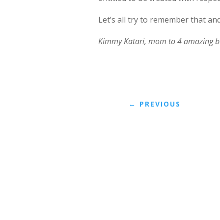
Let’s all try to remember that an
Kimmy Katari, mom to 4 amazing b
←
PREVIOUS