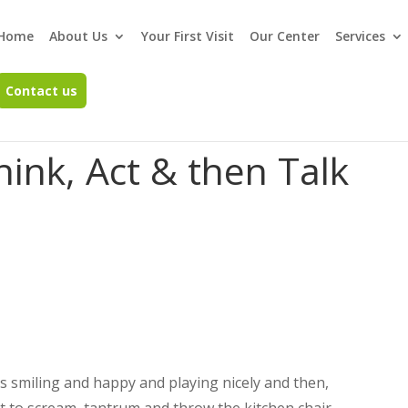
Home
About Us
Your First Visit
Our Center
Services
Contact us
hink, Act & then Talk
is smiling and happy and playing nicely and then,