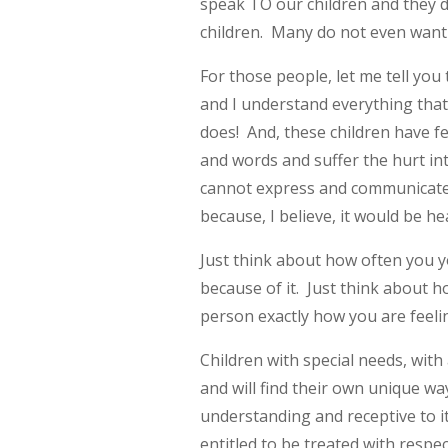
speak TO our children and they de
children. Many do not even want 
For those people, let me tell you
and I understand everything tha
does! And, these children have f
and words and suffer the hurt int
cannot express and communicate 
because, I believe, it would be h
Just think about how often you y
because of it. Just think about h
person exactly how you are feeli
Children with special needs, wi
and will find their own unique wa
understanding and receptive to i
entitled to be treated with respe