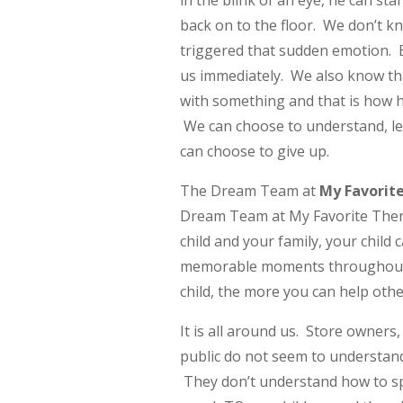
in the blink of an eye, he can st
back on to the floor. We don’t k
triggered that sudden emotion. 
us immediately. We also know that
with something and that is how he
We can choose to understand, le
can choose to give up.
The Dream Team at
My Favorit
Dream Team at My Favorite Thera
child and your family, your child
memorable moments throughout h
child, the more you can help othe
It is all around us. Store owners,
public do not seem to understand
They don’t understand how to spe