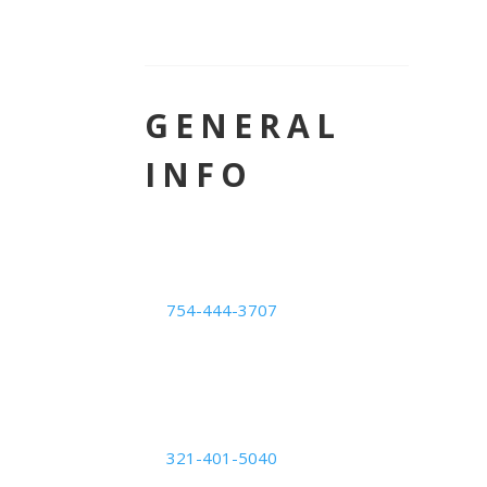
GENERAL
INFO
LOCATION
Deerfield Beach Center
754-444-3707
1239 E. Newport Center
Dr. #101,
Deerfield Beach, FL 33442
Orlando Center
321-401-5040
6200 Lee Vista Blvd Suite