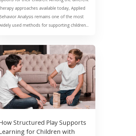
therapy approaches available today, Applied
Behavior Analysis remains one of the most
widely used methods for supporting children...
How Structured Play Supports
Learning for Children with