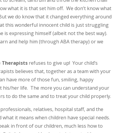
art to scream, tantrum and throw the kitchen chair
now what it is that set him off. We don’t know what
But we do know that it changed everything around
 this wonderful innocent child is just struggling
 is expressing himself (albeit not the best way).
arn and help him (through ABA therapy) or we
e Therapists
refuses to give up! Your child’s
pists believes that, together as a team with your
 can have more of those fun, smiling, happy
is/her life. The more you can understand your
rs to do the same and to treat your child properly.
 professionals, relatives, hospital staff, and the
 what it means when children have special needs.
ak in front of our children, much less how to