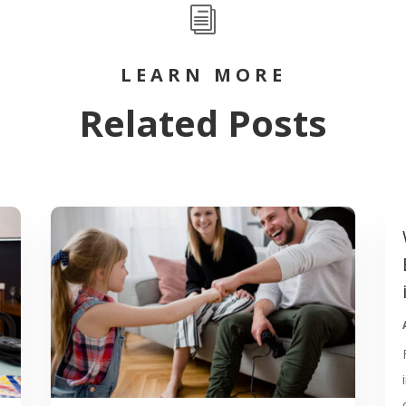
i
LEARN MORE
Related Posts