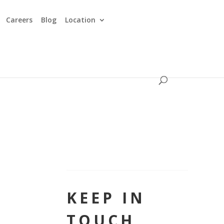
Careers
Blog
Location
KEEP IN
TOUCH