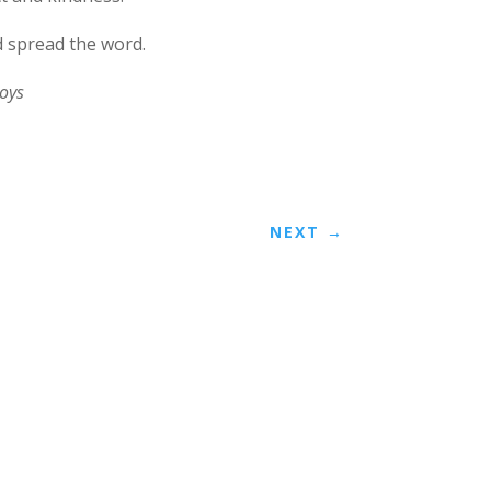
d spread the word.
oys
NEXT
→