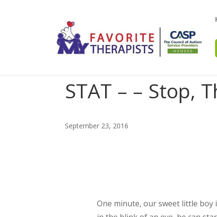
STAT – – Stop, T
September 23, 2016
One minute, our sweet little boy 