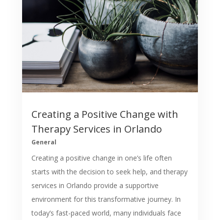
Creating a Positive Change with
Therapy Services in Orlando
General
Creating a positive change in one’s life often
starts with the decision to seek help, and therapy
services in Orlando provide a supportive
environment for this transformative journey. In
today’s fast-paced world, many individuals face