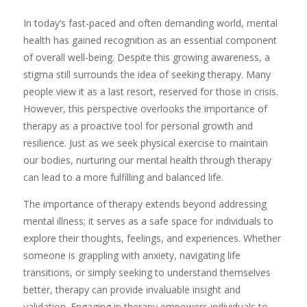
​In today’s fast-paced and often demanding world, mental
health has gained recognition as an essential component
of overall well-being. Despite this growing awareness, a
stigma still surrounds the idea of seeking therapy. Many
people view it as a last resort, reserved for those in crisis.
However, this perspective overlooks the importance of
therapy as a proactive tool for personal growth and
resilience. Just as we seek physical exercise to maintain
our bodies, nurturing our mental health through therapy
can lead to a more fulfilling and balanced life.
The importance of therapy extends beyond addressing
mental illness; it serves as a safe space for individuals to
explore their thoughts, feelings, and experiences. Whether
someone is grappling with anxiety, navigating life
transitions, or simply seeking to understand themselves
better, therapy can provide invaluable insight and
validation. Engaging in therapy empowers individuals to