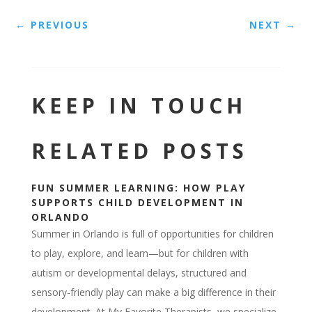
←
PREVIOUS
NEXT
→
KEEP IN TOUCH
RELATED POSTS
FUN SUMMER LEARNING: HOW PLAY
SUPPORTS CHILD DEVELOPMENT IN
ORLANDO
Summer in Orlando is full of opportunities for children
to play, explore, and learn—but for children with
autism or developmental delays, structured and
sensory-friendly play can make a big difference in their
development. At My Favorite Therapists, we specialize