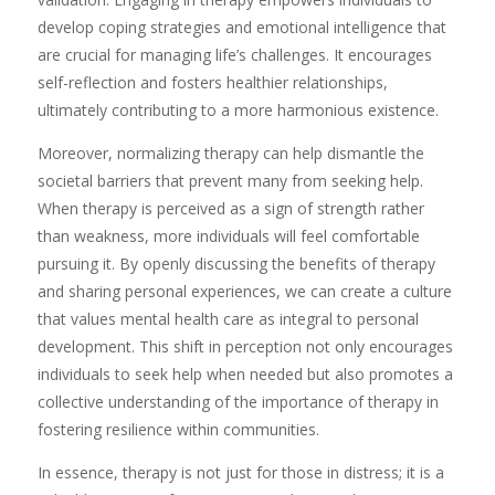
develop coping strategies and emotional intelligence that
are crucial for managing life’s challenges. It encourages
self-reflection and fosters healthier relationships,
ultimately contributing to a more harmonious existence.
Moreover, normalizing therapy can help dismantle the
societal barriers that prevent many from seeking help.
When therapy is perceived as a sign of strength rather
than weakness, more individuals will feel comfortable
pursuing it. By openly discussing the benefits of therapy
and sharing personal experiences, we can create a culture
that values mental health care as integral to personal
development. This shift in perception not only encourages
individuals to seek help when needed but also promotes a
collective understanding of the importance of therapy in
fostering resilience within communities.
In essence, therapy is not just for those in distress; it is a