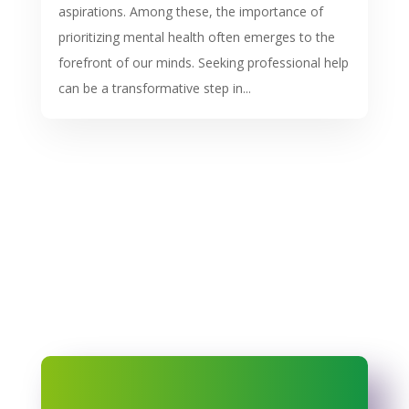
aspirations. Among these, the importance of
prioritizing mental health often emerges to the
forefront of our minds. Seeking professional help
can be a transformative step in...