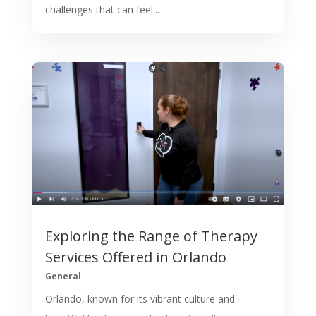
challenges that can feel...
Exploring the Range of Therapy
Services Offered in Orlando
General
Orlando, known for its vibrant culture and