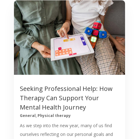
Seeking Professional Help: How
Therapy Can Support Your
Mental Health Journey
General
,
Physical therapy
​As we step into the new year, many of us find
ourselves reflecting on our personal goals and