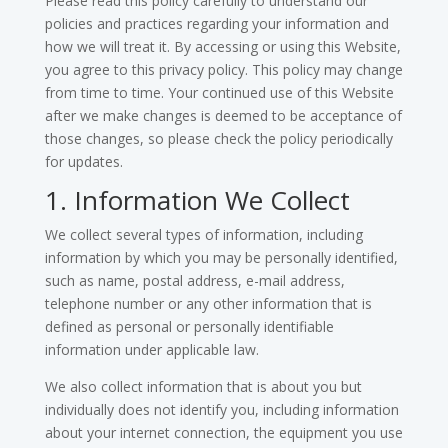
Please read this policy carefully to understand our
policies and practices regarding your information and
how we will treat it. By accessing or using this Website,
you agree to this privacy policy. This policy may change
from time to time. Your continued use of this Website
after we make changes is deemed to be acceptance of
those changes, so please check the policy periodically
for updates.
1. Information We Collect
We collect several types of information, including
information by which you may be personally identified,
such as name, postal address, e-mail address,
telephone number or any other information that is
defined as personal or personally identifiable
information under applicable law.
We also collect information that is about you but
individually does not identify you, including information
about your internet connection, the equipment you use