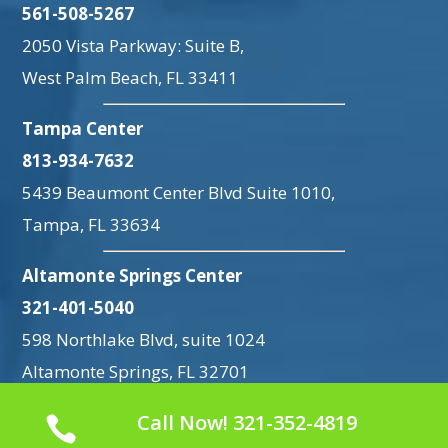
561-508-5267
2050 Vista Parkway: Suite B,
West Palm Beach, FL 33411
Tampa Center
813-934-7632
5439 Beaumont Center Blvd Suite 1010,
Tampa, FL 33634
Altamonte Springs Center
321-401-5040
598 Northlake Blvd, suite 1024
Altamonte Springs, FL 32701
Call Now! 321-352-4819
