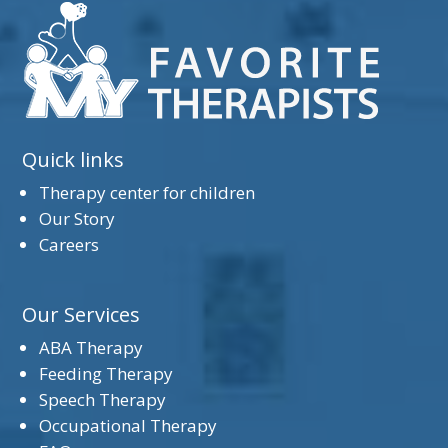
Quick links
Therapy center for children
Our Story
Careers
Our Services
ABA Therapy
Feeding Therapy
Speech Therapy
Occupational Therapy