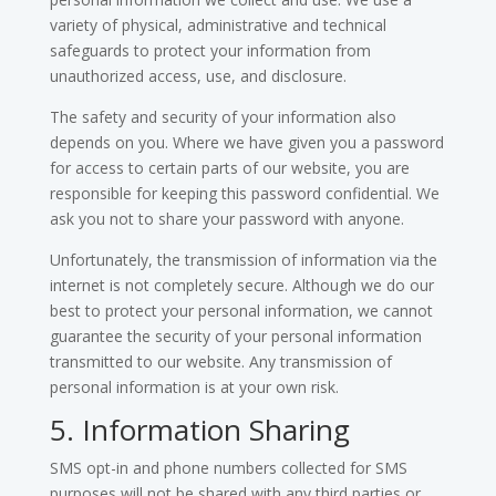
variety of physical, administrative and technical
safeguards to protect your information from
unauthorized access, use, and disclosure.
The safety and security of your information also
depends on you. Where we have given you a password
for access to certain parts of our website, you are
responsible for keeping this password confidential. We
ask you not to share your password with anyone.
Unfortunately, the transmission of information via the
internet is not completely secure. Although we do our
best to protect your personal information, we cannot
guarantee the security of your personal information
transmitted to our website. Any transmission of
personal information is at your own risk.
5. Information Sharing
SMS opt-in and phone numbers collected for SMS
purposes will not be shared with any third parties or