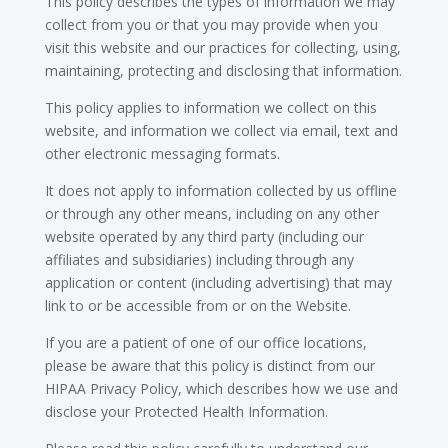
This policy describes the types of information we may
collect from you or that you may provide when you
visit this website and our practices for collecting, using,
maintaining, protecting and disclosing that information.
This policy applies to information we collect on this
website, and information we collect via email, text and
other electronic messaging formats.
It does not apply to information collected by us offline
or through any other means, including on any other
website operated by any third party (including our
affiliates and subsidiaries) including through any
application or content (including advertising) that may
link to or be accessible from or on the Website.
If you are a patient of one of our office locations,
please be aware that this policy is distinct from our
HIPAA Privacy Policy, which describes how we use and
disclose your Protected Health Information.