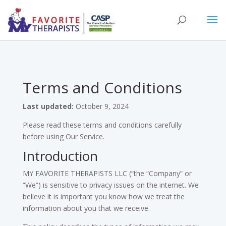
Terms and Conditions
Last updated:
October 9, 2024
Please read these terms and conditions carefully
before using Our Service.
Introduction
MY FAVORITE THERAPISTS LLC (“the “Company” or
“We”) is sensitive to privacy issues on the internet. We
believe it is important you know how we treat the
information about you that we receive.