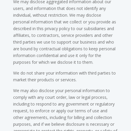
We may disclose aggregated information about our
users, and information that does not identify any
individual, without restriction. We may disclose
personal information that we collect or you provide as
described in this privacy policy to our subsidiaries and
affiliates, to contractors, service providers and other
third parties we use to support our business and who
are bound by contractual obligations to keep personal
information confidential and use it only for the
purposes for which we disclose it to them.
We do not share your information with third parties to
market their products or services.
We may also disclose your personal information to
comply with any court order, law or legal process,
including to respond to any government or regulatory
request, to enforce or apply our terms of use and
other agreements, including for billing and collection
purposes, and if we believe disclosure is necessary or
appropriate to protect the rights, property, or safety of