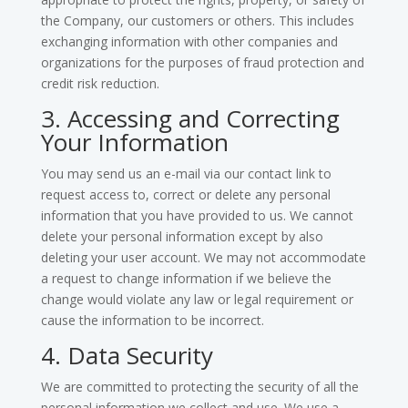
the Company, our customers or others. This includes
exchanging information with other companies and
organizations for the purposes of fraud protection and
credit risk reduction.
3. Accessing and Correcting
Your Information
You may send us an e-mail via our contact link to
request access to, correct or delete any personal
information that you have provided to us. We cannot
delete your personal information except by also
deleting your user account. We may not accommodate
a request to change information if we believe the
change would violate any law or legal requirement or
cause the information to be incorrect.
4. Data Security
We are committed to protecting the security of all the
personal information we collect and use. We use a