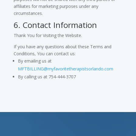
affiliates for marketing purposes under any
circumstances.
6. Contact Information
Thank You for Visiting the Website.
If you have any questions about these Terms and
Conditions, You can contact us:
By emailing us at
MFTBILLING@myfavoritetherapistsorlando.com
By calling us at 754-444-3707