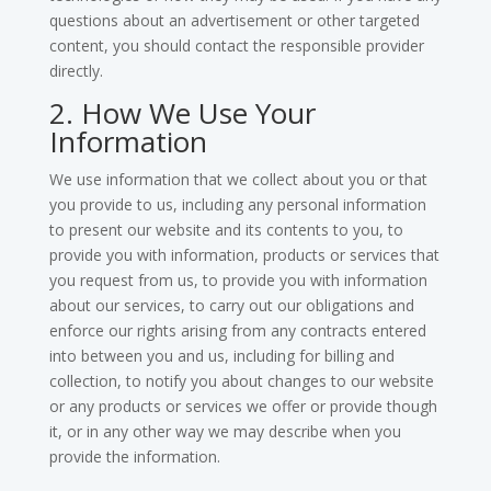
questions about an advertisement or other targeted
content, you should contact the responsible provider
directly.
2. How We Use Your
Information
We use information that we collect about you or that
you provide to us, including any personal information
to present our website and its contents to you, to
provide you with information, products or services that
you request from us, to provide you with information
about our services, to carry out our obligations and
enforce our rights arising from any contracts entered
into between you and us, including for billing and
collection, to notify you about changes to our website
or any products or services we offer or provide though
it, or in any other way we may describe when you
provide the information.