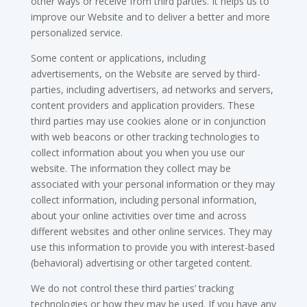
other ways or receive from third parties. It helps us to
improve our Website and to deliver a better and more
personalized service.
Some content or applications, including
advertisements, on the Website are served by third-
parties, including advertisers, ad networks and servers,
content providers and application providers. These
third parties may use cookies alone or in conjunction
with web beacons or other tracking technologies to
collect information about you when you use our
website. The information they collect may be
associated with your personal information or they may
collect information, including personal information,
about your online activities over time and across
different websites and other online services. They may
use this information to provide you with interest-based
(behavioral) advertising or other targeted content.
We do not control these third parties’ tracking
technologies or how they may be used. If you have any