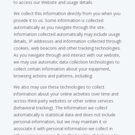
to access our Website and usage details.
We collect this information directly from you when you
provide it to us. Some information is collected
automatically as you navigate through the site.
Information collected automatically may include usage
details, IP addresses and information collected through
cookies, web beacons and other tracking technologies.
As you navigate through and interact with our website,
we may use automatic data collection technologies to
collect certain information about your equipment,
browsing actions and patterns, including:
We also may use these technologies to collect
information about your online activities over time and
across third-party websites or other online services
(behavioral tracking). The information we collect
automatically is statistical data and does not include
personal information, but we may maintain it or
associate it with personal information we collect in