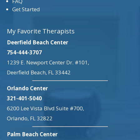
FAQ
Get Started
My Favorite Therapists
Deerfield Beach Center
754-444-3707
1239 E. Newport Center Dr. #101,
Deerfield Beach, FL 33442
Orlando Center
321-401-5040
6200 Lee Vista Blvd Suite #700,
Orlando, FL 32822
Palm Beach Center