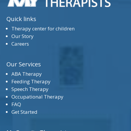
Quick links
Therapy center for children
Our Story
Careers
Our Services
ABA Therapy
Feeding Therapy
Speech Therapy
Occupational Therapy
FAQ
Get Started