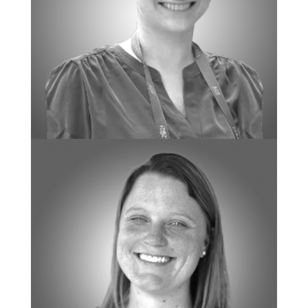
BOARD CERTIFIED BEHAVIOR ANALYST
Rachel Fox