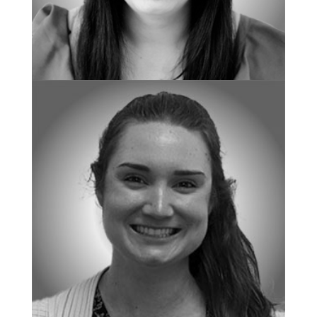
CLINICAL DIRECTOR
Jessica Sharrott