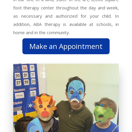
foot therapy center throughout the day and week,
as necessary and authorized for your child. In
addition, ABA therapy is available at schools, in
home and in the community.
Make an Appointment