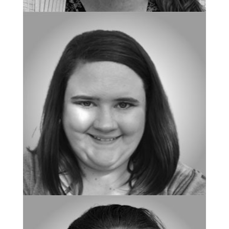
BOARD CERTIFIED BEHAVIOR ANALYST
Shannon Brackney
BOARD CERTIFIED BEHAVIOR ANALYST
Brittany LeBlanc