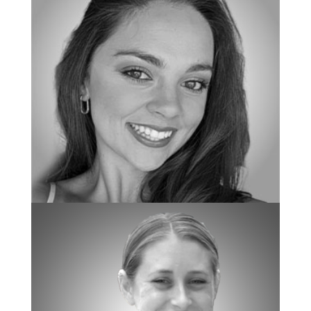
BOARD CERTIFIED BEHAVIOR ANALYST
Nicole Zemaitis