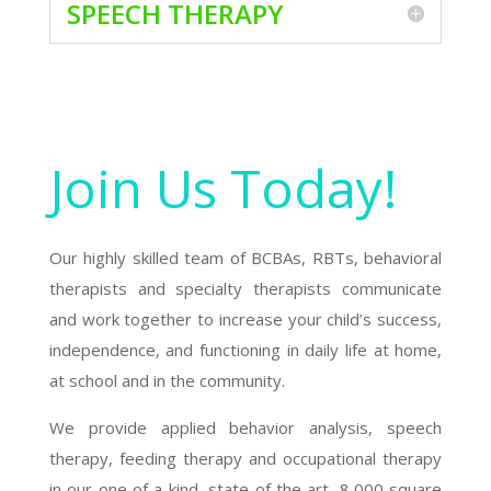
SPEECH THERAPY
Join Us Today!
Our highly skilled team of BCBAs, RBTs, behavioral
therapists and specialty therapists communicate
and work together to increase your child’s success,
independence, and functioning in daily life at home,
at school and in the community.
We provide applied behavior analysis, speech
therapy, feeding therapy and occupational therapy
in our one of a kind, state of the art, 8,000 square