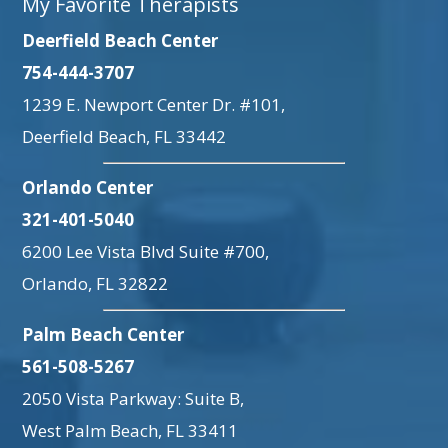
My Favorite Therapists
Deerfield Beach Center
754-444-3707
1239 E. Newport Center Dr. #101,
Deerfield Beach, FL 33442
Orlando Center
321-401-5040
6200 Lee Vista Blvd Suite #700,
Orlando, FL 32822
Palm Beach Center
561-508-5267
2050 Vista Parkway: Suite B,
West Palm Beach, FL 33411