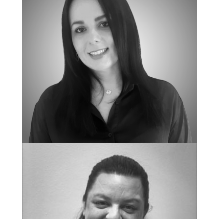
NEW CLIENT COORDINATOR
Natasha Calkins