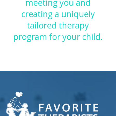
meeting you and
creating a uniquely
tailored therapy
program for your child.