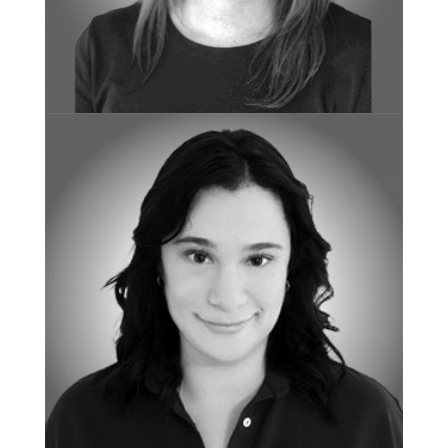
BOARD CERTIFIED BEHAVIOR ANALYST
Courtney Fletcher