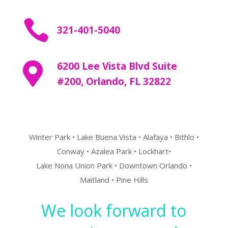

321-401-5040
6200 Lee Vista Blvd Suite

#200,
Orlando, FL 32822
Winter Park • Lake Buena Vista • Alafaya • Bithlo •
Conway • Azalea Park • Lockhart•
Lake Nona Union Park • Downtown Orlando •
Maitland • Pine Hills
We look forward to