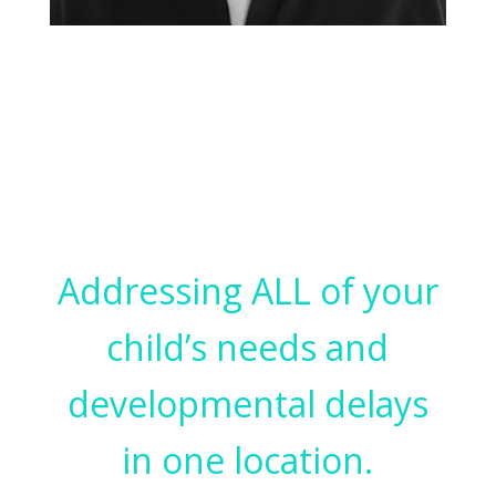
SPEECH LANGUAGE PATHOLOGIST
Marni Rosenstein
Addressing ALL of your
child’s needs and
developmental delays
in one location.