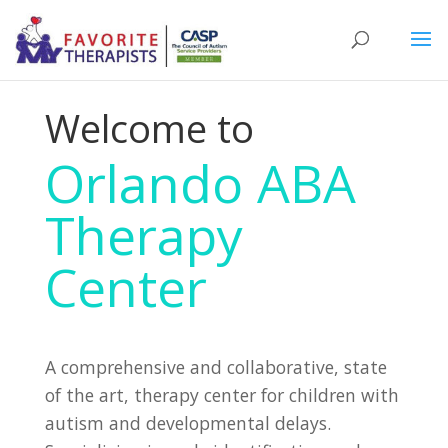
Welcome to
Orlando ABA
Therapy
Center
A comprehensive and collaborative, state
of the art, therapy center for children with
autism and developmental delays.