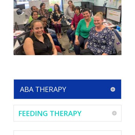
ABA THERAPY
FEEDING THERAPY