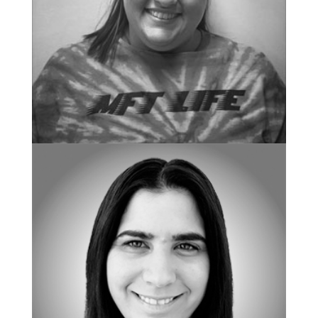
CHIEF OF CENTER OPERATIONS
Amanda Zeitler