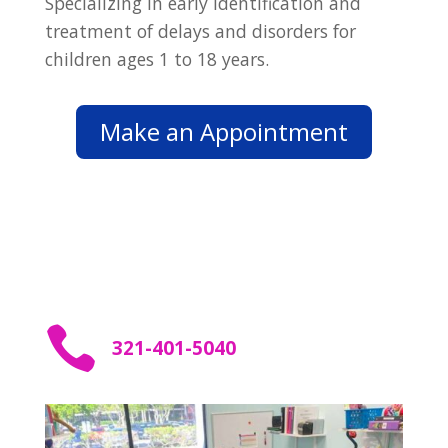
Specializing in early identification and
treatment of delays and disorders for
children ages 1 to 18 years.
Make an Appointment

321-401-5040