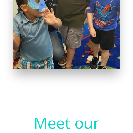
Meet our