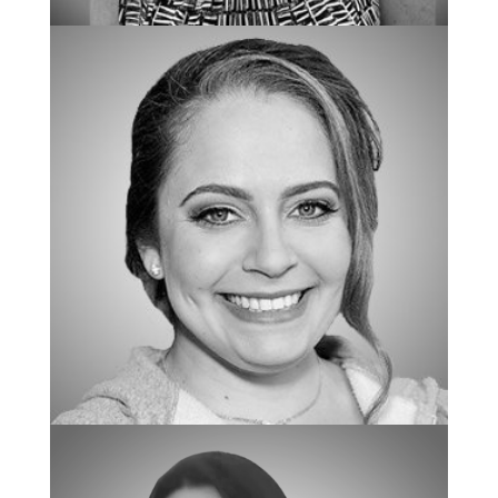
SPECIAL ASSISTANT TO THE OWNERS
Jennifer Lawrence
BCBA/REGIONAL CLINICAL DIRECTOR
Mallory Lucillo